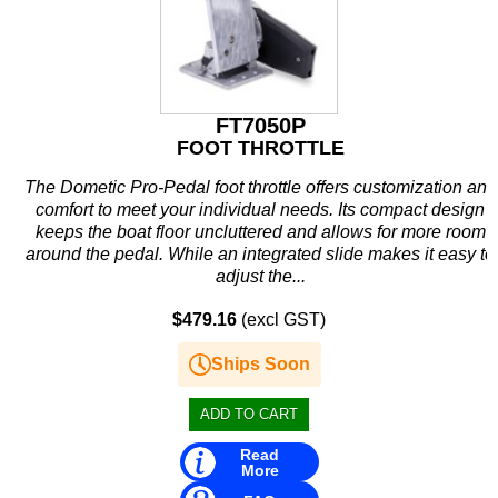
Rule
SBT
Schmitt Marine
FT7050P
FOOT THROTTLE
Seakamp
The Dometic Pro-Pedal foot throttle offers customization and
SeaStar
comfort to meet your individual needs. Its compact design
keeps the boat floor uncluttered and allows for more room
SEG
around the pedal. While an integrated slide makes it easy to
adjust the...
Seloc
$479.16
(excl GST)
Sierra
Ships Soon
Simrad
Solas
Read
Stabicraft
More