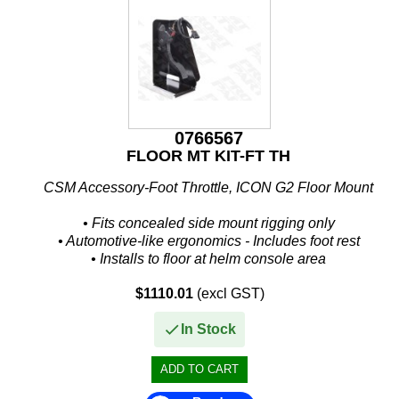
IceMaster
ICOM
Jaltest
JB WELD
0766567
Johnson and Evinrude
FLOOR MT KIT-FT TH
KICKER
CSM Accessory-Foot Throttle, ICON G2 Floor Mount
Loctite
• Fits concealed side mount rigging only
• Automotive-like ergonomics - Includes foot rest
MAHLE
• Installs to floor at helm console area
• Fore and aft adjustments for different...
Mallory
$1110.01
(excl GST)
In Stock
Martyr
Mastervolt