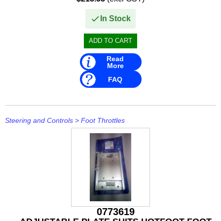
In Stock
Read
More
FAQ
Steering and Controls
>
Foot Throttles
0773619