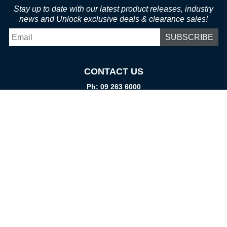
Stay up to date with our latest product releases, industry
news and Unlock exclusive deals & clearance sales!
Email
*
CONTACT US
Ph: 09 263 6000
Fax: 09 262 1999
info@promtparts.co.nz
FIND US
85 Kerrs Road, Wiri, Auckland, 2104
PO Box 276082, Manukau City, 2241