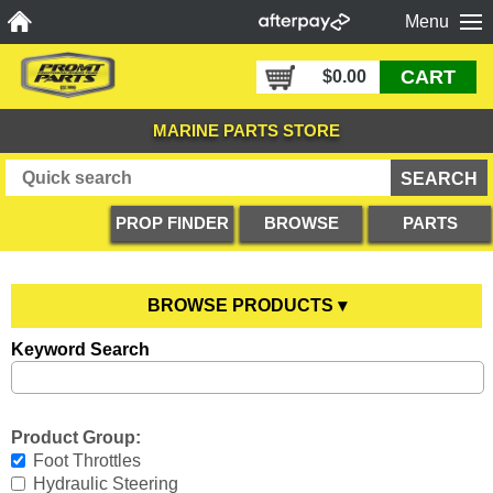
Menu
CART
$0.00
MARINE PARTS STORE
PROP FINDER
BROWSE
PARTS
PRODUCTS
DIAGRAMS
BROWSE PRODUCTS ▾
Keyword Search
Anodes
YOU ARE HERE
Boating Accessories
All Anodes
Product Group:
Cooling Systems
Anode Testers
All Boating Accessories
Foot Throttles
Hydraulic Steering
Diesel Parts
Hull Anodes
Anchoring
All Cooling Systems