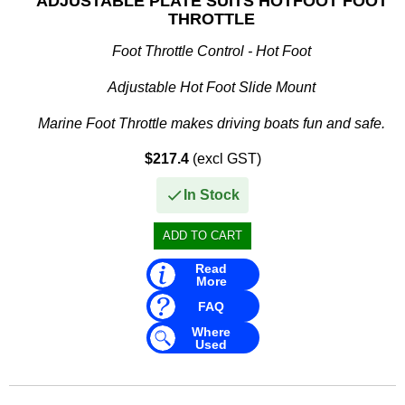
ADJUSTABLE PLATE SUITS HOTFOOT FOOT
THROTTLE
Foot Throttle Control - Hot Foot
Adjustable Hot Foot Slide Mount
Marine Foot Throttle makes driving boats fun and safe.
$217.4
(excl GST)
• Mounts directly to floor for outboard and inboard engine
applications
In Stock
• Adaptable...
Read
More
FAQ
Where
Used