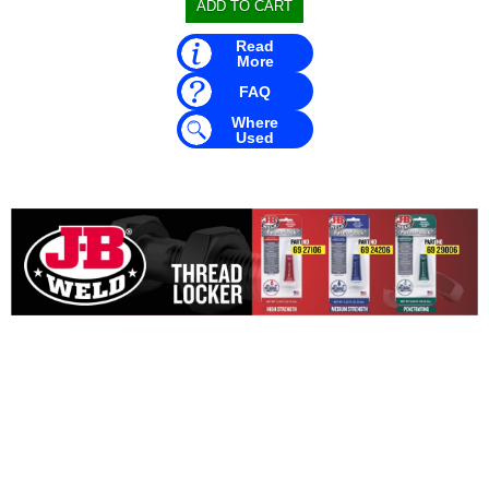
Read
More
FAQ
Where
Used