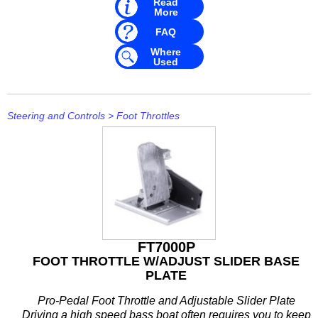
Read
Mavimare
More
FAQ
Mercury
Where
Michigan Wheel
Used
Minn Kota
Steering and Controls
>
Foot Throttles
Mitsubishi
Moeller
NARVA
Nautic Pro
NGK
FT7000P
FOOT THROTTLE W/ADJUST SLIDER BASE
Nikko
PLATE
Omnimec
Pro-Pedal Foot Throttle and Adjustable Slider Plate
Driving a high speed bass boat often requires you to keep