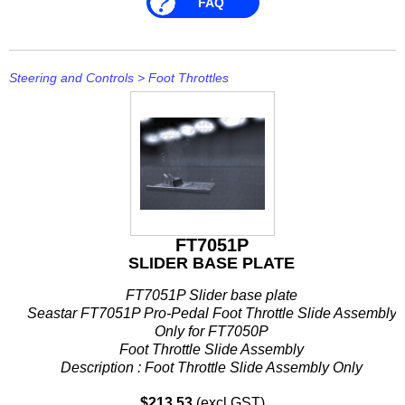
FAQ
Stevens
Stingray
Steering and Controls
>
Foot Throttles
Suzuki
T H Marine
Techflex
FT7051P
SLIDER BASE PLATE
FT7051P Slider base plate
Seastar FT7051P Pro-Pedal Foot Throttle Slide Assembly
Only for FT7050P
Foot Throttle Slide Assembly
Description : Foot Throttle Slide Assembly Only
Fits : FT7050P
$213.53
(excl GST)