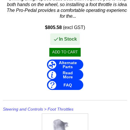
Other
both hands on the wheel, so installing a foot throttle is ideal.
The Pro-Pedal provides a comfortable operating experience
Panther
for the...
Permatex
$805.58
(excl GST)
PLASTI DIP
In Stock
Plus Line
PROJECTA
Alternate
Parts
Read
PROMT Parts
More
FAQ
Propspeed
RACOR
Recmar
Steering and Controls
>
Foot Throttles
Reman or Used