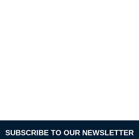
SUBSCRIBE TO OUR NEWSLETTER