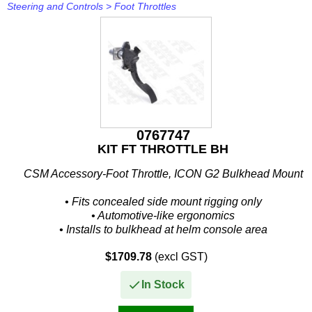
Steering and Controls
>
Foot Throttles
0767747
KIT FT THROTTLE BH
CSM Accessory-Foot Throttle, ICON G2 Bulkhead Mount
• Fits concealed side mount rigging only
• Automotive-like ergonomics
• Installs to bulkhead at helm console area
• Fore and aft adjustments for different drivers
$1709.78
(excl GST)
•...
In Stock