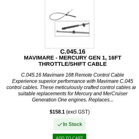
C.045.16
MAVIMARE - MERCURY GEN 1, 16FT
THROTTLE/SHIFT CABLE
C.045.16 Mavimare 16ft Remote Control Cable
Experience superior performance with Mavimare C.045
control cables. These meticulously crafted control cables are
suitable replacements for Mercury and MerCruiser
Generation One engines. Replaces...
$158.1
(excl GST)
In Stock