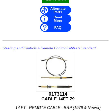
Alternate
Parts
Read
More
FAQ
Steering and Controls
>
Remote Control Cables
>
Standard
0173114
CABLE 14FT 79
14 FT - REMOTE CABLE - BRP (1979 & Newer)