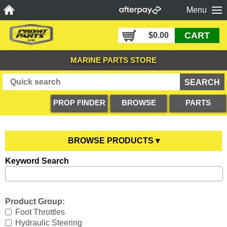
Menu
CART
$0.00
MARINE PARTS STORE
PROP FINDER
BROWSE
PARTS
PRODUCTS
DIAGRAMS
BROWSE PRODUCTS ▾
Keyword Search
Anodes
YOU ARE HERE
Boating Accessories
All Anodes
Product Group:
Cooling Systems
Anode Testers
All Boating Accessories
Foot Throttles
Hydraulic Steering
Diesel Parts
Hull Anodes
Anchoring
All Cooling Systems