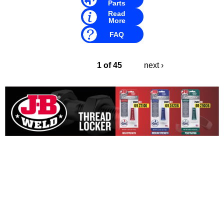
Parts
Read
More
FAQ
1 of 45
next ›