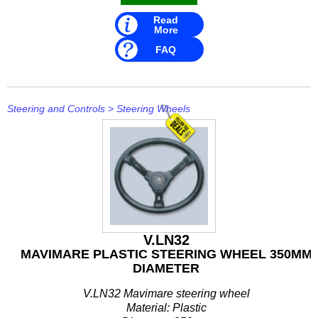
Rule
Read
More
SBT
FAQ
Schmitt Marine
Seakamp
Steering and Controls
>
Steering Wheels
SeaStar
SEG
Seloc
Sierra
V.LN32
Simrad
MAVIMARE PLASTIC STEERING WHEEL 350MM
DIAMETER
Solas
V.LN32 Mavimare steering wheel
Stabicraft
Material: Plastic