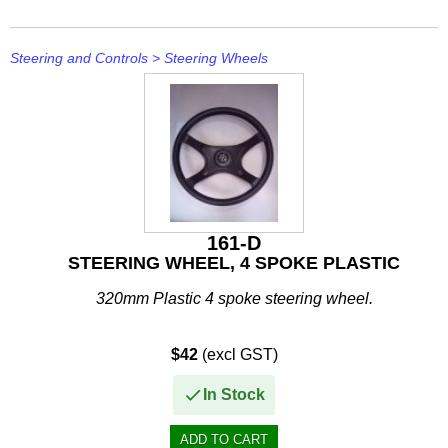
Other
Panther
Steering and Controls
>
Steering Wheels
Permatex
PLASTI DIP
Plus Line
PROJECTA
161-D
PROMT Parts
STEERING WHEEL, 4 SPOKE PLASTIC
Propspeed
320mm Plastic 4 spoke steering wheel.
RACOR
$42
(excl GST)
Recmar
In Stock
Reman or Used