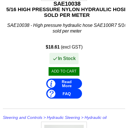
IceMaster
SAE10038
5/16 HIGH PRESSURE NYLON HYDRAULIC HOSE
ICOM
SOLD PER METER
Jaltest
SAE10038 - High pressure hydraulic hose SAE100R7 5/16
sold per meter
JB WELD
$18.61
(excl GST)
Johnson and Evinrude
In Stock
KICKER
Loctite
Read
MAHLE
More
FAQ
Mallory
Martyr
Mastervolt
Steering and Controls
>
Hydraulic Steering
>
Hydraulic oil