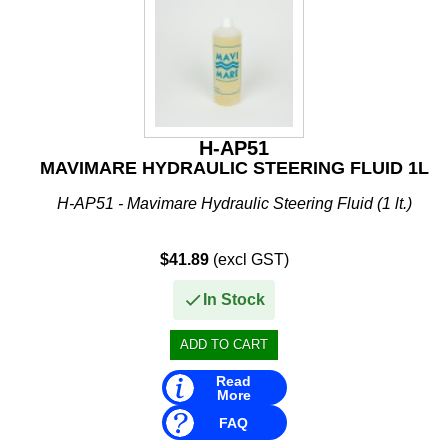
Mavimare
Mercury
Michigan Wheel
Minn Kota
H-AP51
MAVIMARE HYDRAULIC STEERING FLUID 1L
Mitsubishi
H-AP51 - Mavimare Hydraulic Steering Fluid (1 lt.)
Moeller
NARVA
$41.89
(excl GST)
Nautic Pro
In Stock
NGK
Nikko
Read
More
Omnimec
FAQ