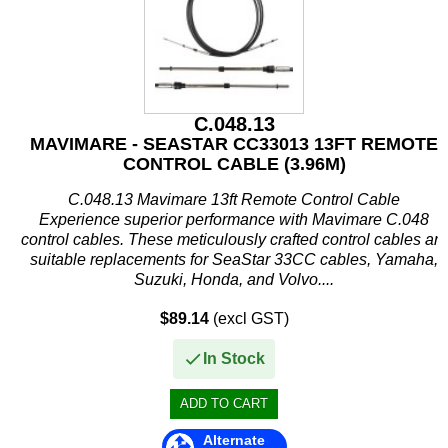
C.048.13
MAVIMARE - SEASTAR CC33013 13FT REMOTE
CONTROL CABLE (3.96M)
C.048.13 Mavimare 13ft Remote Control Cable
Experience superior performance with Mavimare C.048
control cables. These meticulously crafted control cables are
suitable replacements for SeaStar 33CC cables, Yamaha,
Suzuki, Honda, and Volvo....
$89.14
(excl GST)
In Stock
Alternate