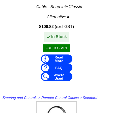
Cable - Snap-In® Classic
Alternative to:
$108.82
(excl GST)
• Teleflex CC636
• Teleflex CC205
In Stock
Read
More
FAQ
Where
Used
Steering and Controls
>
Remote Control Cables
>
Standard