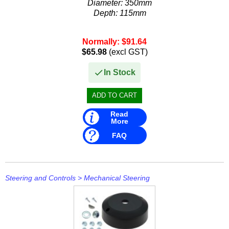
Diameter: 350mm
Stevens
Depth: 115mm
Stingray
Normally: $91.64
Suzuki
$65.98
(excl GST)
T H Marine
In Stock
Techflex
Read
More
FAQ
Steering and Controls
>
Mechanical Steering