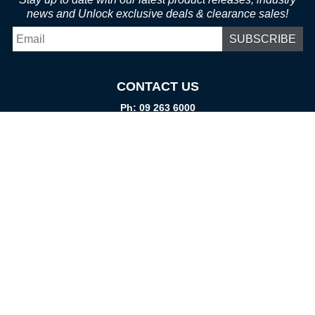
news and Unlock exclusive deals & clearance sales!
Email
*
CONTACT US
Ph: 09 263 6000
Fax: 09 262 1999
info@promtparts.co.nz
FIND US
85 Kerrs Road, Wiri, Auckland, 2104
PO Box 276082, Manukau City, 2241