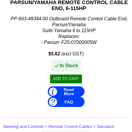
PARSUN/YAMAHA REMOTE CONTROL CABLE
END, 6-115HP
PP-663-48344-00 Outboard Remote Control Cable End,
Parsun/Yamaha
Suits Yamaha 6 to 115HP
Replaces:
- Parsun: F25-07000005W
- Yamaha: 663-48344-00, 6634834400, 6FM-4834400-00,
$5.62
(excl GST)
6FM483440000
In Stock
Read
More
FAQ
Steering and Controls
>
Remote Control Cables
>
Standard