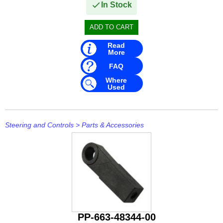
In Stock
Read
More
FAQ
Where
Used
Steering and Controls
>
Parts & Accessories
PP-663-48344-00