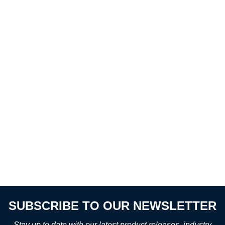
SUBSCRIBE TO OUR NEWSLETTER
Stay up to date with our latest product releases, industry