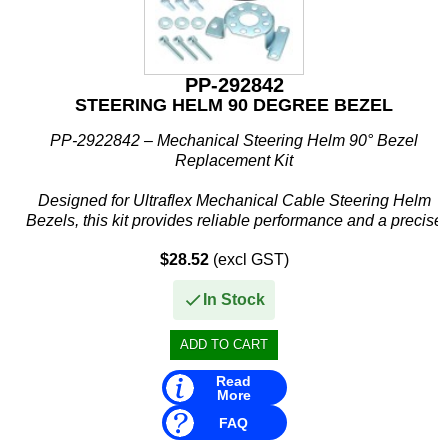
PP-292842
STEERING HELM 90 DEGREE BEZEL
PP-2922842 – Mechanical Steering Helm 90° Bezel
Replacement Kit
Designed for Ultraflex Mechanical Cable Steering Helm
Bezels, this kit provides reliable performance and a precise
fit, making it the perfect solution for maintenance or...
$28.52
(excl GST)
In Stock
Read
More
FAQ