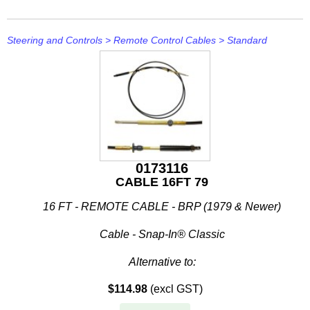
Steering and Controls
>
Remote Control Cables
>
Standard
0173116
CABLE 16FT 79
16 FT - REMOTE CABLE - BRP (1979 & Newer)
Cable - Snap-In® Classic
Alternative to:
$114.98
(excl GST)
• Teleflex CC636
• Teleflex CC205