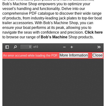
Bob's Machine Shop empowers you to optimize your
vessel's handling and functionality. Delve into our
comprehensive PDF catalogue to discover their wide range
of products, from industry-leading jack plates to top-tier boat
trailer accessories. With Bob's Machine Shop, you can
ensure your boat performs at its peak, allowing you to
navigate the seas with confidence and precision.
Click here
to browse our range of
Bob's Machine
Shop products.