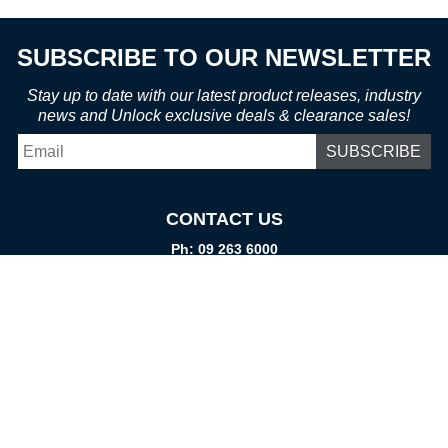
SUBSCRIBE TO OUR NEWSLETTER
Stay up to date with our latest product releases, industry
news and Unlock exclusive deals & clearance sales!
Email
*
CONTACT US
Ph: 09 263 6000
Fax: 09 262 1999
info@promtparts.co.nz
FIND US
85 Kerrs Road, Wiri, Auckland, 2104
PO Box 276082, Manukau City, 2241