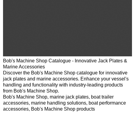
Bob's Machine Shop Catalogue - Innovative Jack Plates &
Marine Accessories
Discover the Bob's Machine Shop catalogue for innovative
jack plates and marine accessories. Enhance your vessel's
handling and functionality with industry-leading products
from Bob's Machine Shop.
Bob's Machine Shop, marine jack plates, boat trailer
accessories, marine handling solutions, boat performance
accessories, Bob's Machine Shop products