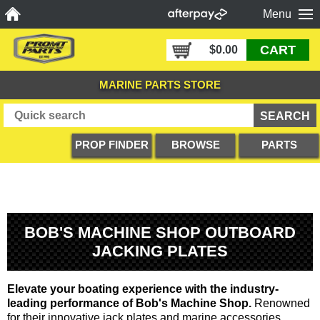
Menu
CART
$0.00
MARINE PARTS STORE
PROP FINDER
BROWSE
PARTS
PRODUCTS
DIAGRAMS
BOB'S MACHINE SHOP OUTBOARD
JACKING PLATES
Elevate your boating experience with the industry-
leading performance of Bob's Machine Shop.
Renowned
for their innovative jack plates and marine accessories,