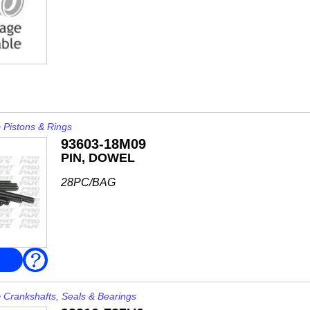
>
Pistons & Rings
93603-18M09
PIN, DOWEL
28PC/BAG
FAQ
>
Crankshafts, Seals & Bearings