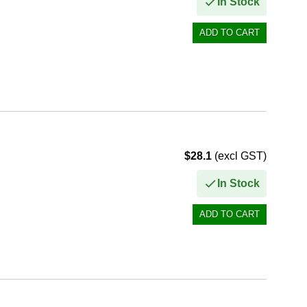
In Stock
$28.1
(excl GST)
In Stock