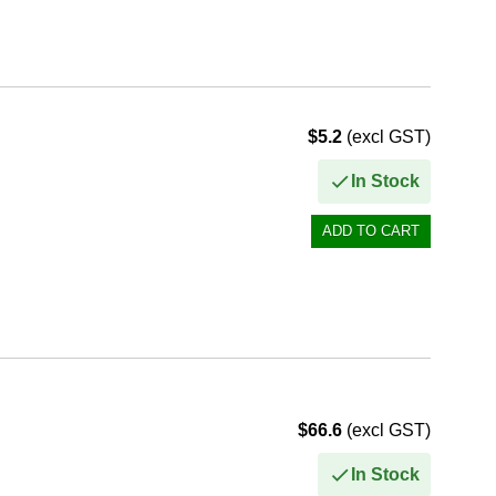
$5.2
(excl GST)
In Stock
$66.6
(excl GST)
In Stock