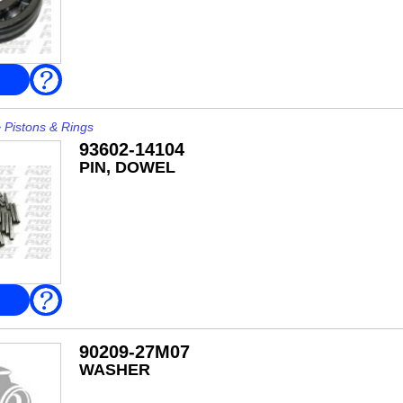
FAQ
>
Pistons & Rings
93602-14104
PIN, DOWEL
FAQ
90209-27M07
WASHER