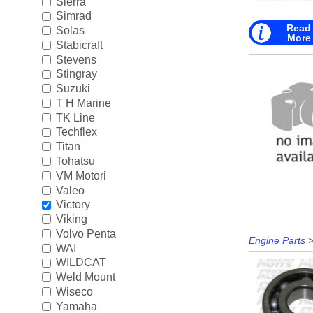
Sierra
Simrad
Read
Solas
More
Stabicraft
Stevens
Stingray
Suzuki
T H Marine
TK Line
Techflex
Titan
Tohatsu
VM Motori
Valeo
Victory
Viking
Volvo Penta
Engine Parts
WAI
WILDCAT
Weld Mount
Wiseco
Yamaha