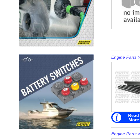
Engine Parts
Read
More
Engine Parts