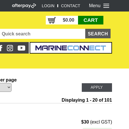
Menu
LOGIN
CONTACT
CART
$0.00
per page
Displaying 1 - 20 of 101
$30
(excl GST)