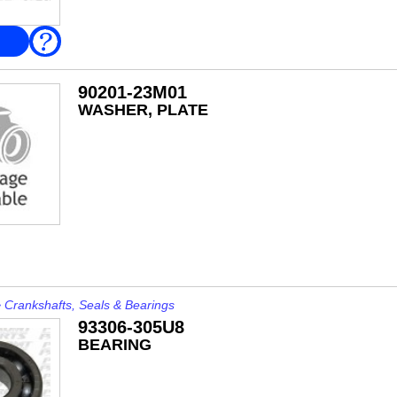
FAQ
90201-23M01
WASHER, PLATE
>
Crankshafts, Seals & Bearings
93306-305U8
BEARING