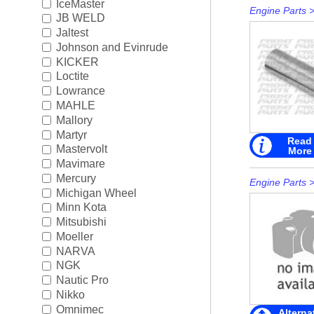
IceMaster
Engine Parts
JB WELD
Jaltest
Johnson and Evinrude
KICKER
Loctite
Lowrance
MAHLE
Mallory
Martyr
Read
Mastervolt
More
Mavimare
Mercury
Engine Parts
Michigan Wheel
Minn Kota
Mitsubishi
Moeller
NARVA
NGK
Nautic Pro
Nikko
Omnimec
Alterna