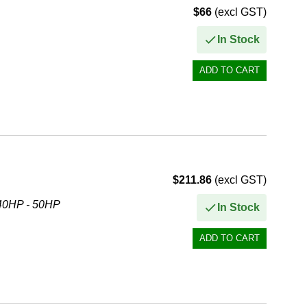
$66
(excl GST)
In Stock
$211.86
(excl GST)
40HP - 50HP
In Stock