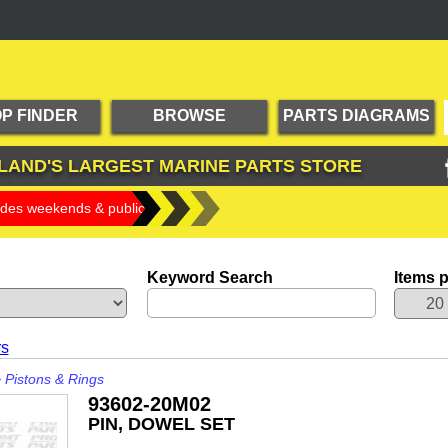
P FINDER
BROWSE
PARTS DIAGRAMS
PRODUCTS
LAND'S LARGEST
MARINE PARTS STORE
udes weekends & public holidays)
Keyword Search
Items 
rs
>
Pistons & Rings
93602-20M02
PIN, DOWEL SET