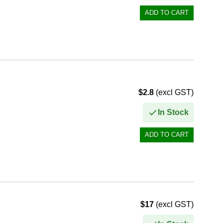
$2.8
(excl GST)
In Stock
$17
(excl GST)