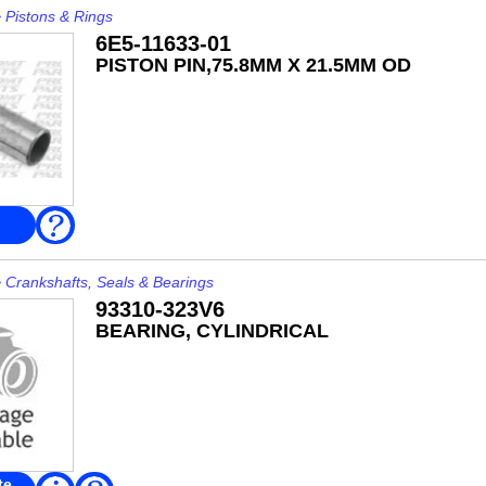
>
Pistons & Rings
6E5-11633-01
PISTON PIN,75.8MM X 21.5MM OD
FAQ
>
Crankshafts, Seals & Bearings
93310-323V6
BEARING, CYLINDRICAL
te
Read