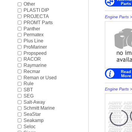
Parts
Other
PLASTI DIP
PROJECTA
Engine Parts
PROMT Parts
Panther
Permatex
Plus Line
ProMariner
Propspeed
RACOR
Raymarine
Recmar
Read
More
Reman or Used
Rule
Engine Parts
SBT
SEG
Salt-Away
Schmitt Marine
SeaStar
Seakamp
Seloc