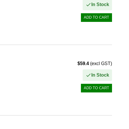
In Stock
$59.4
(excl GST)
In Stock