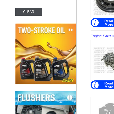
Read
More
Engine Parts
Read
More