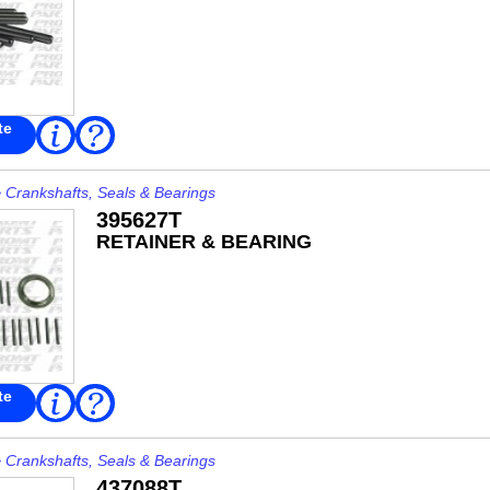
te
Read
FAQ
More
>
Crankshafts, Seals & Bearings
395627T
RETAINER & BEARING
te
Read
FAQ
More
>
Crankshafts, Seals & Bearings
437088T