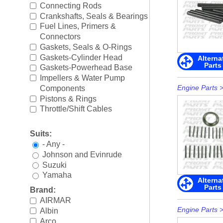
Boating Accessories
►
Connecting Rods
Crankshafts, Seals & Bearings
Cooling Systems
►
Fuel Lines, Primers &
Connectors
Diesel Parts
►
Gaskets, Seals & O-Rings
Gaskets-Cylinder Head
Alterna
Parts
Drive Parts
►
Gaskets-Powerhead Base
Impellers & Water Pump
Electrical
►
Engine Parts
Components
Pistons & Rings
Engine Electrical
►
Throttle/Shift Cables
Engine Parts
►
Suits:
- Any -
Fuel Systems
►
Johnson and Evinrude
Suzuki
Ignition Systems
►
Yamaha
Alterna
Parts
Oil/Lube & Engine Care
►
Brand:
AIRMAR
Propellers
►
Engine Parts
Albin
Arco