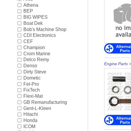
Rigging
►
Athena
BEP
Steering & Controls
►
BIG WIPES
Boat Dek
Tools/Shop Supplies
►
Bob's Machine Shop
CDI Electronics
Shop by Brand
►
CEF
Alterna
Champion
Parts
Crom Marine
Delco Remy
Engine Parts
Denso
Dirty Steve
Dometic
Fel-Pro
FixTech
Flexi-Mat
GB Remanufacturing
Gent-L-Kleen
Hitachi
Alterna
Honda
Parts
ICOM