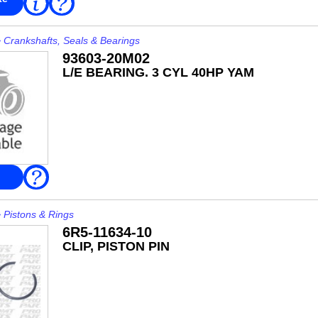
FAQ
More
>
Crankshafts, Seals & Bearings
93603-20M02
L/E BEARING. 3 CYL 40HP YAM
FAQ
>
Pistons & Rings
6R5-11634-10
CLIP, PISTON PIN