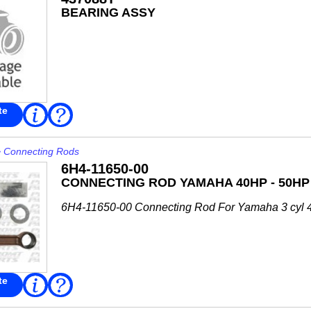
BEARING ASSY
te
Read
FAQ
More
>
Connecting Rods
6H4-11650-00
CONNECTING ROD YAMAHA 40HP - 50HP
6H4-11650-00 Connecting Rod For Yamaha 3 cyl 
te
Read
FAQ
More