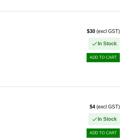
$30
(excl GST)
In Stock
$4
(excl GST)
In Stock