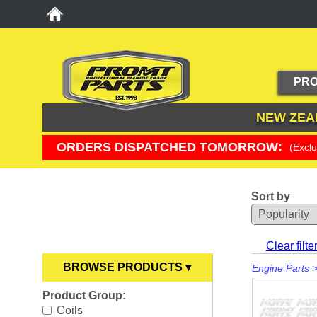
PRO
NEW ZEA
ORDERS DISPATCHED TOMORROW:
(Excl
Sort by
YOU ARE HERE
Clear filte
BROWSE PRODUCTS ▾
Engine Parts
Product Group:
Anodes
►
Coils