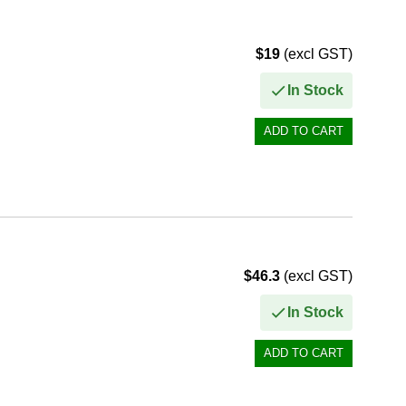
$19
(excl GST)
In Stock
$46.3
(excl GST)
In Stock