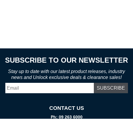
SUBSCRIBE TO OUR NEWSLETTER
Stay up to date with our latest product releases, industry
news and Unlock exclusive deals & clearance sales!
Email
*
CONTACT US
Ph: 09 263 6000
Fax: 09 262 1999
info@promtparts.co.nz