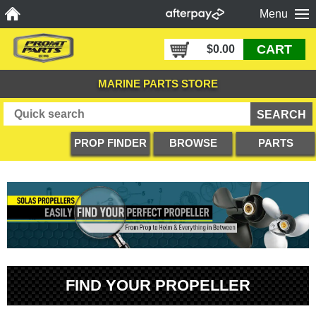
Menu
CART
$0.00
MARINE PARTS STORE
PROP FINDER
BROWSE
PARTS
PRODUCTS
DIAGRAMS
FIND YOUR PROPELLER