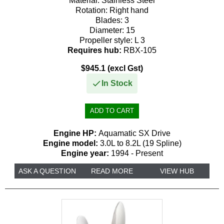
Material:
Stainless Steel
Rotation:
Right hand
Blades:
3
Diameter:
15
Propeller style:
L 3
Requires hub:
RBX-105
$945.1 (excl Gst)
In Stock
Engine HP:
Aquamatic SX Drive
Engine model:
3.0L to 8.2L (19 Spline)
Engine year:
1994 - Present
ASK A QUESTION
READ MORE
VIEW HUB