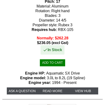
Pitch:
17
Material:
Aluminum
225
225
130
150
Rotation:
Right hand
Blades:
3
250
250
135
155
Diameter:
14 4/5
Propeller style:
Rubex 3
300
275
140
175
Requires hub:
RBX-105
350
300
150
Normally: $262.28
185
$236.05 (excl Gst)
425
155
200
In Stock
450
175
225
185
235
Engine HP:
Aquamatic SX Drive
200
250
Engine model:
3.0L to 8.2L (19 Spline)
Engine year:
1994 - Present
225
275
ASK A QUESTION
READ MORE
VIEW HUB
235
300
250