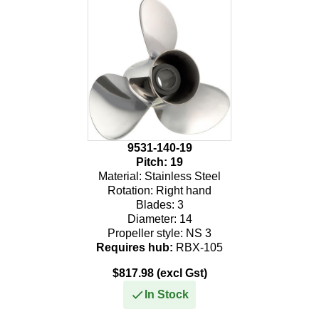
275
300
9531-140-19
Pitch:
19
Material:
Stainless Steel
Rotation:
Right hand
Blades:
3
Diameter:
14
Propeller style:
NS 3
Requires hub:
RBX-105
$817.98 (excl Gst)
In Stock