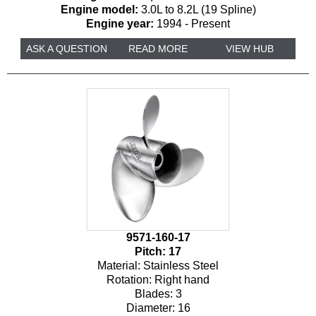
Engine model:
3.0L to 8.2L (19 Spline)
Engine year:
1994 - Present
ASK A QUESTION
READ MORE
VIEW HUB
9571-160-17
Pitch:
17
Material:
Stainless Steel
Rotation:
Right hand
Blades:
3
Diameter:
16