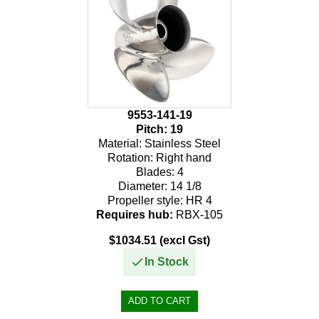
9553-141-19
Pitch:
19
Material:
Stainless Steel
Rotation:
Right hand
Blades:
4
Diameter:
14 1/8
Propeller style:
HR 4
Requires hub:
RBX-105
$1034.51 (excl Gst)
In Stock