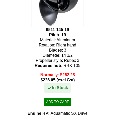
9511-145-19
Pitch:
19
Material:
Aluminum
Rotation:
Right hand
Blades:
3
Diameter:
14 1/2
Propeller style:
Rubex 3
Requires hub:
RBX-105
Normally: $262.28
$236.05 (excl Gst)
In Stock
Engine HP:
Aquamatic SX Drive