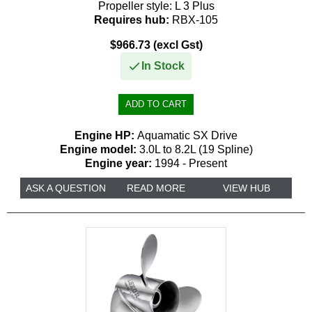
Propeller style:
L 3 Plus
Requires hub:
RBX-105
$966.73 (excl Gst)
In Stock
Engine HP:
Aquamatic SX Drive
Engine model:
3.0L to 8.2L (19 Spline)
Engine year:
1994 - Present
ASK A QUESTION
READ MORE
VIEW HUB