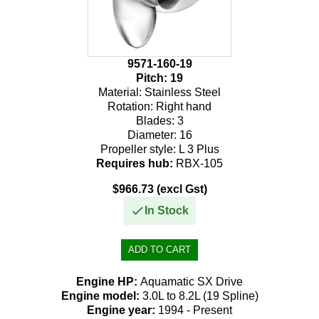
9571-160-19
Pitch:
19
Material:
Stainless Steel
Rotation:
Right hand
Blades:
3
Diameter:
16
Propeller style:
L 3 Plus
Requires hub:
RBX-105
$966.73 (excl Gst)
In Stock
Engine HP:
Aquamatic SX Drive
Engine model:
3.0L to 8.2L (19 Spline)
Engine year:
1994 - Present