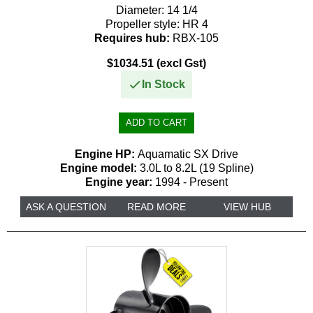
Diameter:
14 1/4
Propeller style:
HR 4
Requires hub:
RBX-105
$1034.51 (excl Gst)
In Stock
Engine HP:
Aquamatic SX Drive
Engine model:
3.0L to 8.2L (19 Spline)
Engine year:
1994 - Present
ASK A QUESTION
READ MORE
VIEW HUB