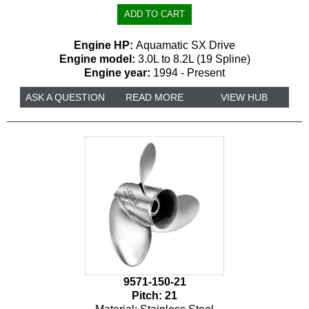
Engine HP:
Aquamatic SX Drive
Engine model:
3.0L to 8.2L (19 Spline)
Engine year:
1994 - Present
ASK A QUESTION
READ MORE
VIEW HUB
9571-150-21
Pitch:
21