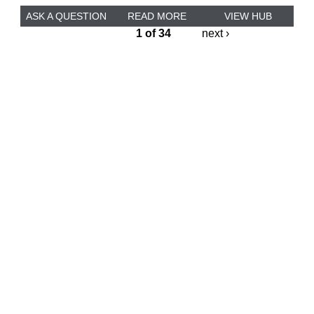
ASK A QUESTION
READ MORE
VIEW HUB
1 of 34
next ›