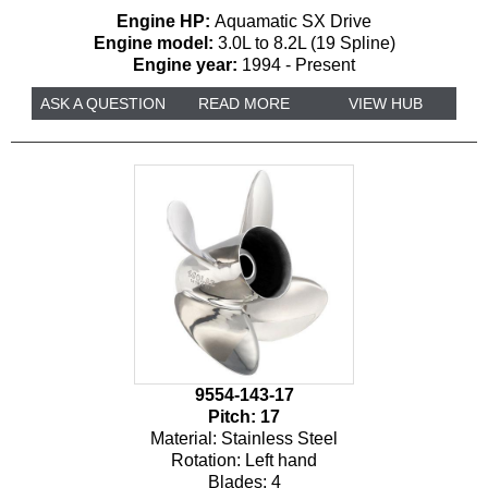
Engine HP:
Aquamatic SX Drive
Engine model:
3.0L to 8.2L (19 Spline)
Engine year:
1994 - Present
ASK A QUESTION
READ MORE
VIEW HUB
9554-143-17
Pitch:
17
Material:
Stainless Steel
Rotation:
Left hand
Blades:
4