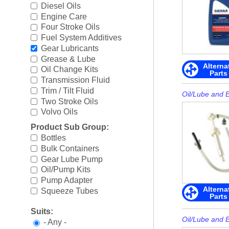
Boating Accessories
►
Diesel Oils
Engine Care
Cooling Systems
►
Four Stroke Oils
Fuel System Additives
Diesel Parts
►
Gear Lubricants
Grease & Lube
Alterna
Drive Parts
►
Oil Change Kits
Parts
Transmission Fluid
Electrical
►
Trim / Tilt Fluid
Oil/Lube and 
Two Stroke Oils
Engine Electrical
►
Volvo Oils
Product Sub Group:
Engine Parts
►
Bottles
Bulk Containers
Fuel Systems
►
Gear Lube Pump
Oil/Pump Kits
Ignition Systems
►
Pump Adapter
Alterna
Squeeze Tubes
Oil/Lube & Engine Care
►
Parts
Suits:
Propellers
►
Oil/Lube and 
- Any -