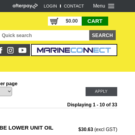
Menu
LOGIN
CONTACT
CART
$0.00
per page
Displaying 1 - 10 of 33
BE LOWER UNIT OIL
$30.63
(excl GST)