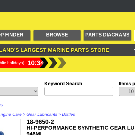
P FINDER
BROWSE
PARTS DIAGRAMS
PRODUCTS
LAND'S LARGEST
MARINE PARTS STORE
10:34:41
lic holidays)
Keyword Search
Items 
rs
Engine Care
>
Gear Lubricants
>
Bottles
18-9650-2
HI-PERFORMANCE SYNTHETIC GEAR LU
946ML