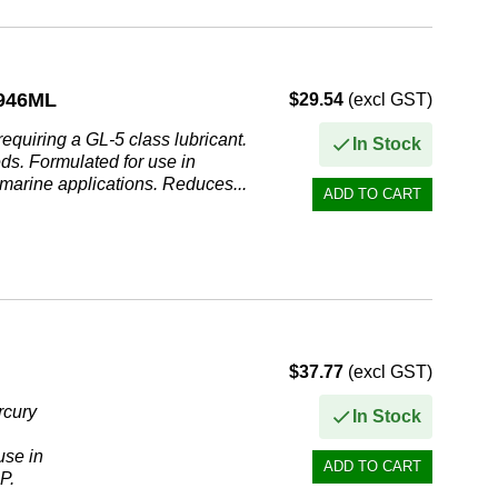
946ML
$29.54
(excl GST)
quiring a GL-5 class lubricant.
In Stock
eds. Formulated for use in
 marine applications. Reduces...
$37.77
(excl GST)
cury
In Stock
use in
P.