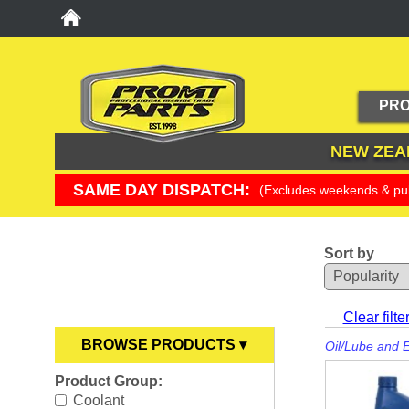
PRO
NEW ZEA
SAME DAY DISPATCH:
(Excludes weekends & pub
Sort by
YOU ARE HERE
Clear filte
BROWSE PRODUCTS ▾
Oil/Lube and 
Product Group:
Anodes
►
Coolant