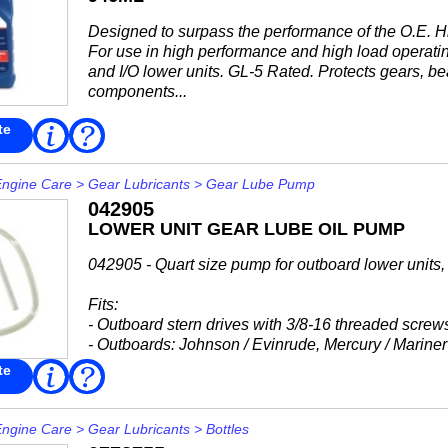
Designed to surpass the performance of the O.E. H
For use in high performance and high load operatin
and I/O lower units. GL-5 Rated. Protects gears, b
components...
te
Read
FAQ
More
Engine Care
>
Gear Lubricants
>
Gear Lube Pump
042905
LOWER UNIT GEAR LUBE OIL PUMP
042905 - Quart size pump for outboard lower units, p
Fits:
- Outboard stern drives with 3/8-16 threaded screw
- Outboards: Johnson / Evinrude, Mercury / Mariner
-...
te
Read
FAQ
More
Engine Care
>
Gear Lubricants
>
Bottles