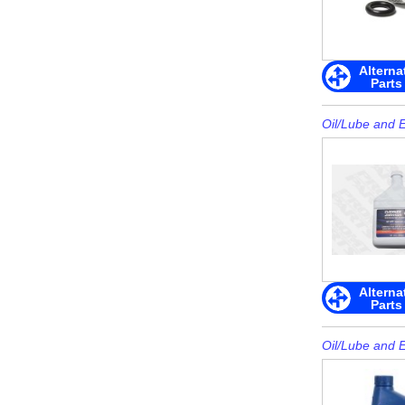
Alterna
Parts
Oil/Lube and 
Alterna
Parts
Oil/Lube and 