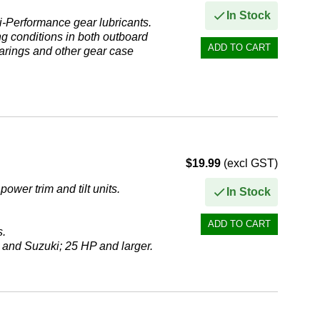
In Stock
i-Performance gear lubricants.
g conditions in both outboard
earings and other gear case
$19.99
(excl GST)
ower trim and tilt units.
In Stock
s.
 and Suzuki; 25 HP and larger.