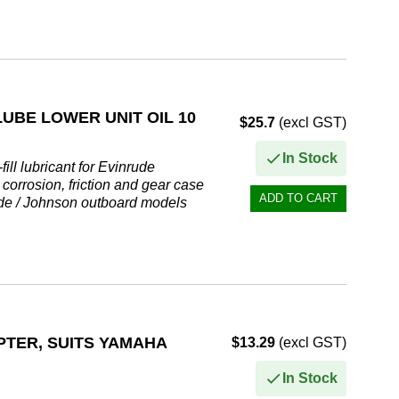
l oz)...
UBE LOWER UNIT OIL 10
$25.7
(excl GST)
In Stock
ll lubricant for Evinrude
corrosion, friction and gear case
rude / Johnson outboard models
PTER, SUITS YAMAHA
$13.29
(excl GST)
In Stock