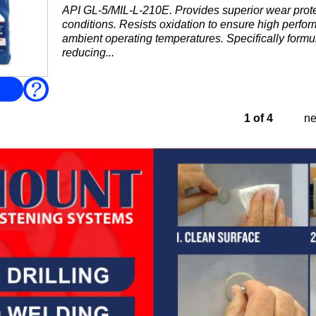
API GL-5/MIL-L-210E. Provides superior wear prote
conditions. Resists oxidation to ensure high perfo
ambient operating temperatures. Specifically formul
reducing...
FAQ
1 of 4
ne