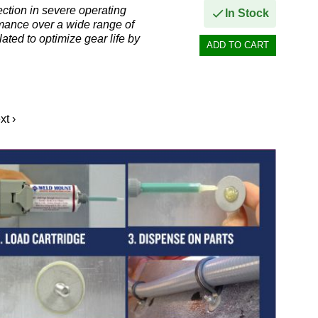
ction in severe operating
In Stock
rmance over a wide range of
ated to optimize gear life by
xt ›