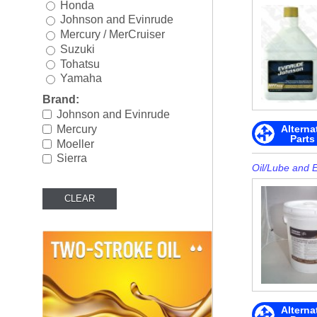
Honda
Rigging
►
Johnson and Evinrude
Mercury / MerCruiser
Steering & Controls
►
Suzuki
Tohatsu
Tools/Shop Supplies
►
Yamaha
Shop by Brand
►
Brand:
Johnson and Evinrude
Alterna
Mercury
Parts
Moeller
Sierra
Oil/Lube and 
Alterna