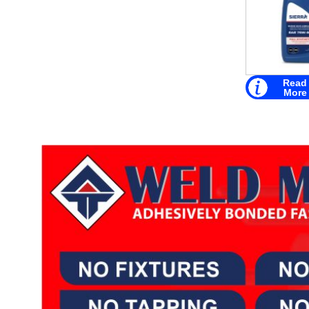
Read
More