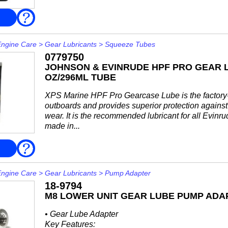
8M0222063
FAQ
Priced individually, sold @ multiples of 6946 ml (32 f
Engine Care
>
Gear Lubricants
>
Squeeze Tubes
0779750
JOHNSON & EVINRUDE HPF PRO GEAR L
OZ/296ML TUBE
XPS Marine HPF Pro Gearcase Lube is the factory-fi
outboards and provides superior protection against 
wear. It is the recommended lubricant for all Evin
made in...
FAQ
Engine Care
>
Gear Lubricants
>
Pump Adapter
18-9794
M8 LOWER UNIT GEAR LUBE PUMP ADA
• Gear Lube Adapter
Key Features: