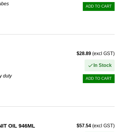
tubes
$28.89
(excl GST)
In Stock
y duty
vironments
IT OIL 946ML
$57.54
(excl GST)