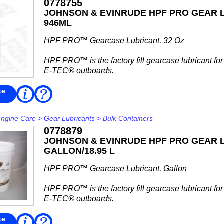
0778755
JOHNSON & EVINRUDE HPF PRO GEAR L
946ML
HPF PRO™ Gearcase Lubricant, 32 Oz
HPF PRO™ is the factory fill gearcase lubricant fo
E-TEC® outboards.
Use HPF PRO™ gear case lubricant for high perf
te
Read
FAQ
More
outboards, commercial fleets, rental operations...
Engine Care
>
Gear Lubricants
>
Bulk Containers
0778879
JOHNSON & EVINRUDE HPF PRO GEAR L
GALLON/18.95 L
HPF PRO™ Gearcase Lubricant, Gallon
HPF PRO™ is the factory fill gearcase lubricant fo
E-TEC® outboards.
Use HPF PRO™ gear case lubricant for high perf
te
Read
FAQ