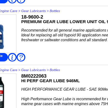
More
outboards, commercial fleets, rental operations...
Engine Care
>
Gear Lubricants
>
Bottles
18-9600-2
PREMIUM GEAR LUBE LOWER UNIT OIL 
Recommended for all general marine applications re
Ideal for replacing all old hypoid 90 application ne
freshwater or saltwater conditions and all standard
te
Read
FAQ
More
Engine Care
>
Gear Lubricants
>
Bottles
8M0222063
HI PERF GEAR LUBE 946ML
HIGH PERFORMANCE GEAR LUBE - SAE 90Mer
High Performance Gear Lube is recommended for 
marine gear cases with marine engines above 75H