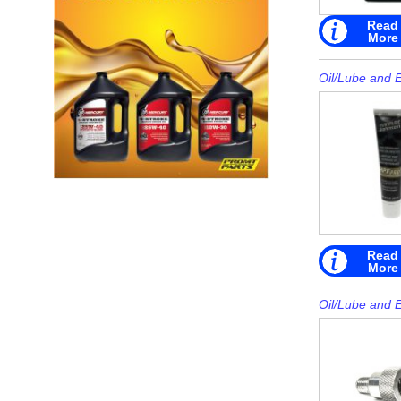
Read
More
Oil/Lube and 
Read
More
Oil/Lube and 