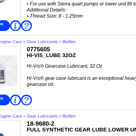
• For use with Sierra quart pumps or lower unit fill 
Additional Details:
• Thread Size: 8 - 1.25mm
Interchange:
te
Read
FAQ
More
Mallory
• 9-81003
Mercury Marine...
Engine Care
>
Gear Lubricants
>
Bottles
0775605
HI-VIS_LUBE 32OZ
Hi-Vis® Gearcase Lubricant, 32 Oz
Hi-Vis® gear case lubricant is an exceptional heav
gearcase oil.
It offers high film strength and protection in wet en
te
Read
FAQ
More
in 1989 and earlier V4 and smaller Evinrude®...
Engine Care
>
Gear Lubricants
>
Bottles
18-9680-2
FULL SYNTHETIC GEAR LUBE LOWER UN