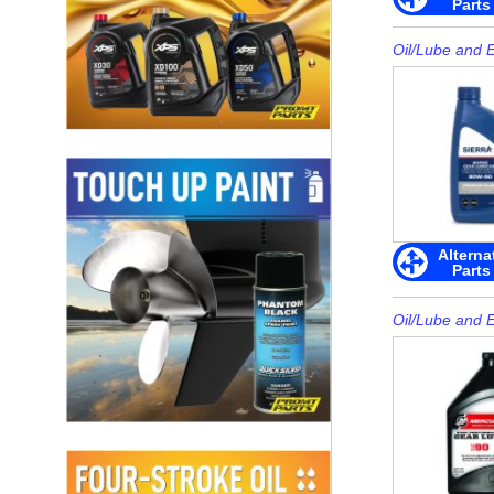
Parts
Oil/Lube and 
Alterna
Parts
Oil/Lube and 