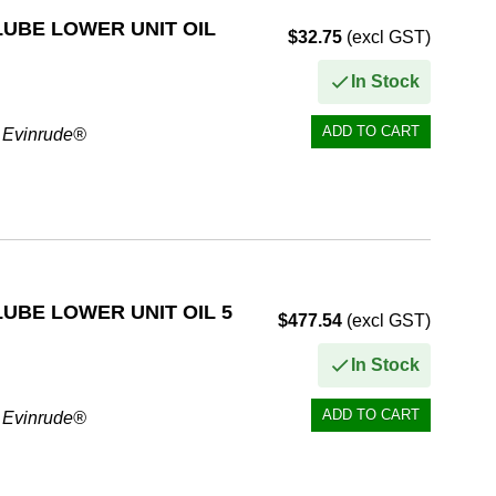
UBE LOWER UNIT OIL
$32.75
(excl GST)
In Stock
r Evinrude®
ormance
UBE LOWER UNIT OIL 5
$477.54
(excl GST)
In Stock
r Evinrude®
ormance