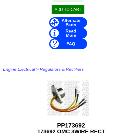
Stevens
Stingray
Alternate
Parts
Suzuki
Read
More
T H Marine
FAQ
Techflex
Engine Electrical
>
Regulators & Rectifiers
PP173692
173692 OMC 3WIRE RECT