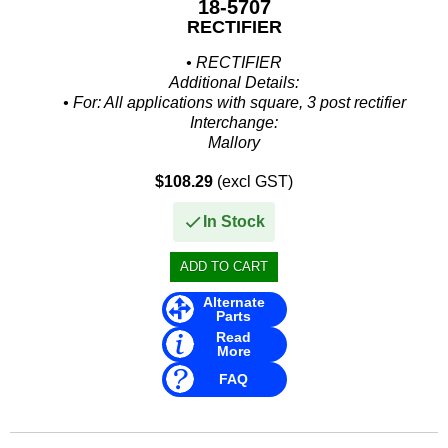
18-5707
Other
RECTIFIER
Panther
• RECTIFIER
Additional Details:
Permatex
• For: All applications with square, 3 post rectifier
Interchange:
PLASTI DIP
Mallory
• 9-17100
Plus Line
$108.29
(excl GST)
Mercury Marine
• 49184
PROJECTA
In Stock
• 62351A1
• 62351A2
PROMT Parts
• 816770...
Propspeed
Alternate
Parts
RACOR
Read
More
Recmar
FAQ
Reman or Used