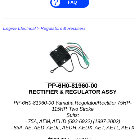
FAQ
Engine Electrical
>
Regulators & Rectifiers
PP-6H0-81960-00
RECTIFIER & REGULATOR ASSY
PP-6H0-81960-00 Yamaha Regulator/Rectifier 75HP-
115HP, Two Stroke
Suits:
- 75A, AEM, AEHD (693-6922) (1997-2002)
- 85A, AE, AED, AEDL, AEDH, AEDX, AET, AETL, AETX
(688-688F) (1997-2015)