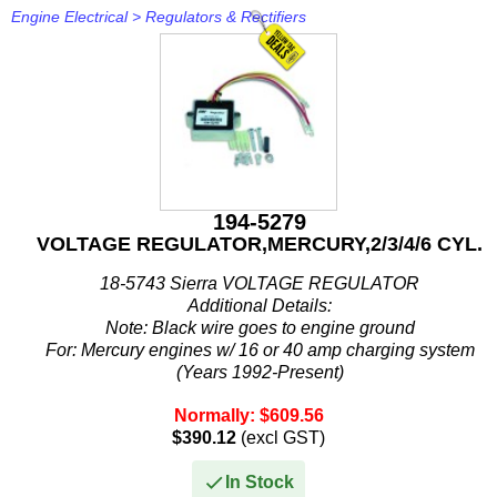
Rule
Engine Electrical
>
Regulators & Rectifiers
SBT
Schmitt Marine
Seakamp
SeaStar
194-5279
SEG
VOLTAGE REGULATOR,MERCURY,2/3/4/6 CYL.
18-5743 Sierra VOLTAGE REGULATOR
Seloc
Additional Details:
Note: Black wire goes to engine ground
Sierra
For: Mercury engines w/ 16 or 40 amp charging system
(Years 1992-Present)
Simrad
Mercury Marine/ Mercury Race Outboard / Mercury Sport
Normally: $609.56
Jet...
Solas
$390.12
(excl GST)
Stabicraft
In Stock