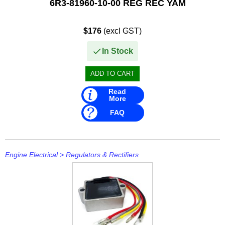
6R3-81960-10-00 REG REC YAM
$176
(excl GST)
In Stock
Read
More
FAQ
Engine Electrical
>
Regulators & Rectifiers