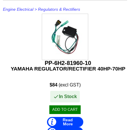
Engine Electrical
>
Regulators & Rectifiers
PP-6H2-81960-10
YAMAHA REGULATOR/RECTIFIER 40HP-70HP
$84
(excl GST)
In Stock
Read
More