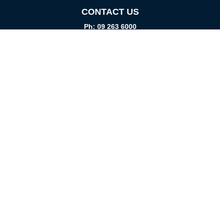
CONTACT US
Ph: 09 263 6000
Fax: 09 262 1999
info@promtparts.co.nz
FIND US
85 Kerrs Road, Wiri, Auckland, 2104
PO Box 276082, Manukau City, 2241
VISIT US
Monday-Friday
08:00am - 5:00pm