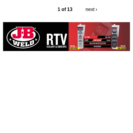
1 of 13
next ›