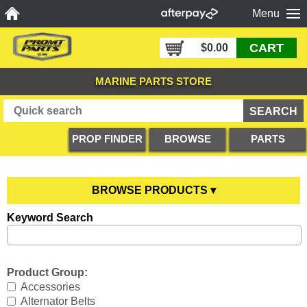
Menu
CART
$0.00
MARINE PARTS STORE
PROP FINDER
BROWSE
PARTS
PRODUCTS
DIAGRAMS
BROWSE PRODUCTS ▾
Keyword Search
Anodes
YOU ARE HERE
Boating Accessories
All Anodes
Product Group:
Cooling Systems
Anode Testers
All Boating Accessories
Accessories
Alternator Belts
Diesel Parts
Hull Anodes
Anchoring
All Cooling Systems