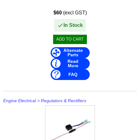
$60
(excl GST)
In Stock
Alternate
Parts
Read
More
FAQ
Engine Electrical
>
Regulators & Rectifiers