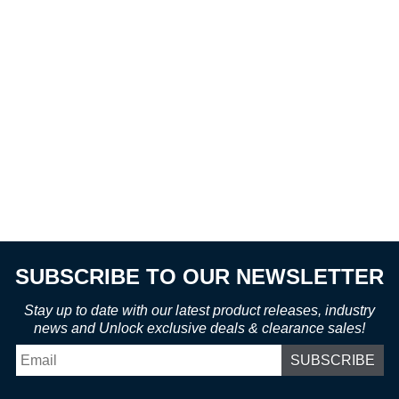
SUBSCRIBE TO OUR NEWSLETTER
Stay up to date with our latest product releases, industry
news and Unlock exclusive deals & clearance sales!
Email
*