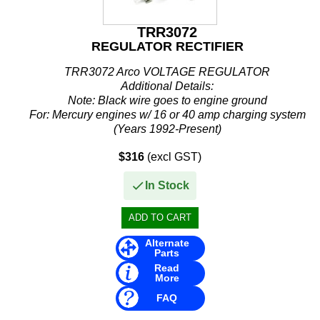
TRR3072
REGULATOR RECTIFIER
TRR3072 Arco VOLTAGE REGULATOR
Additional Details:
Note: Black wire goes to engine ground
For: Mercury engines w/ 16 or 40 amp charging system
(Years 1992-Present)
Mercury Marine/ Mercury Race Outboard / Mercury Sport Jet
$316
(excl GST)
...
In Stock
Alternate
Parts
Read
More
FAQ