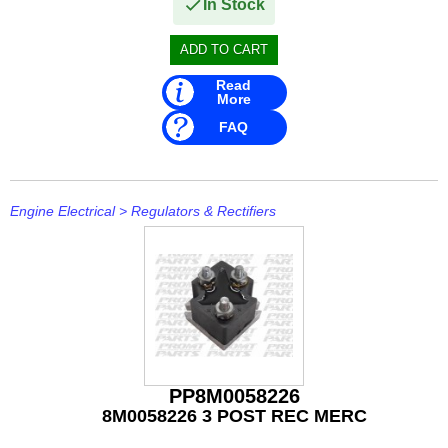
IceMaster
In Stock
ICOM
Jaltest
Read
More
JB WELD
FAQ
Johnson and Evinrude
KICKER
Engine Electrical
>
Regulators & Rectifiers
Loctite
MAHLE
Mallory
Martyr
PP8M0058226
Mastervolt
8M0058226 3 POST REC MERC