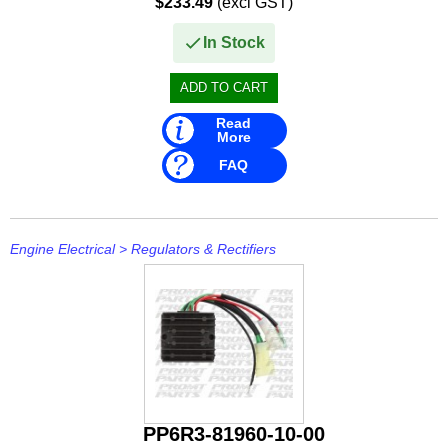
$233.49
(excl GST)
- E115 A, AE, AEL, AMH, AMHL, AET, AETL,...
In Stock
Read
More
FAQ
Engine Electrical
>
Regulators & Rectifiers
PP6R3-81960-10-00