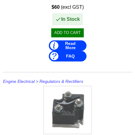
Mavimare
$60
(excl GST)
Mercury
In Stock
Michigan Wheel
Minn Kota
Read
More
Mitsubishi
FAQ
Moeller
NARVA
Engine Electrical
>
Regulators & Rectifiers
Nautic Pro
NGK
Nikko
Omnimec