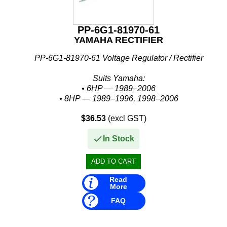
PP-6G1-81970-61
YAMAHA RECTIFIER
PP-6G1-81970-61 Voltage Regulator / Rectifier
Suits Yamaha:
• 6HP — 1989–2006
• 8HP — 1989–1996, 1998–2006
• 20HP — 1989–2010
$36.53
(excl GST)
• 25HP — 1995–2009
• 30HP — 1987–1996, 1999–2012
In Stock
• 40HP — 1984–1994, 1998–2006...
Read
More
FAQ