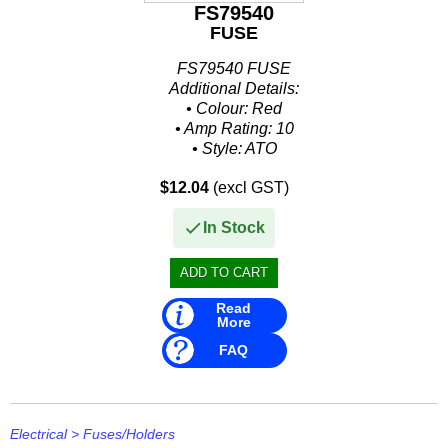
FS79540
Rule
FUSE
SBT
FS79540 FUSE
Additional Details:
Schmitt Marine
• Colour: Red
• Amp Rating: 10
Seakamp
• Style: ATO
• Size: .207" W x .752" H x .76" L
SeaStar
$12.04
(excl GST)
• Packaged: Clamshell 5 Per Pack
SEG
In Stock
Seloc
Sierra
Read
More
Simrad
FAQ
Solas
Stabicraft
Electrical
>
Fuses/Holders