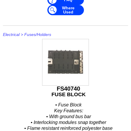
Mavimare
Where
Used
Mercury
Michigan Wheel
Electrical
>
Fuses/Holders
Minn Kota
Mitsubishi
Moeller
NARVA
Nautic Pro
FS40740
FUSE BLOCK
NGK
• Fuse Block
Nikko
Key Features:
• With ground bus bar
Omnimec
• Interlocking modules snap together
• Flame resistant reinforced polyester base