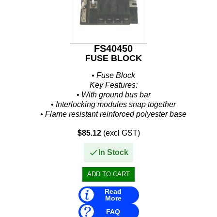
FS40450
FUSE BLOCK
• Fuse Block
Key Features:
• With ground bus bar
• Interlocking modules snap together
• Flame resistant reinforced polyester base
• Interlocking modules snap together
$85.12
(excl GST)
Additional Details:
• # of...
In Stock
Read
More
FAQ