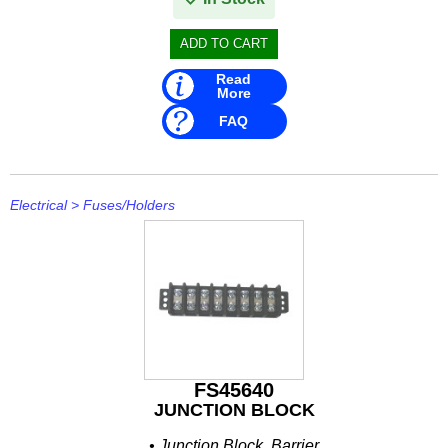
Read
More
FAQ
Electrical
>
Fuses/Holders
FS45640
JUNCTION BLOCK
• Junction Block, Barrier