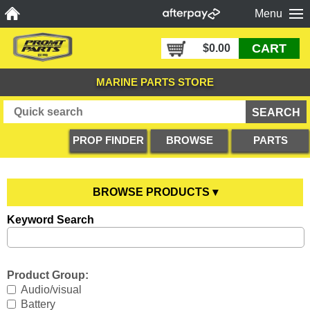
Menu
CART
$0.00
MARINE PARTS STORE
PROP FINDER
BROWSE
PARTS
PRODUCTS
DIAGRAMS
BROWSE PRODUCTS ▾
Keyword Search
Anodes
YOU ARE HERE
Boating Accessories
All Anodes
Product Group:
Cooling Systems
Anode Testers
All Boating Accessories
Audio/visual
Battery
Diesel Parts
Hull Anodes
Anchoring
All Cooling Systems