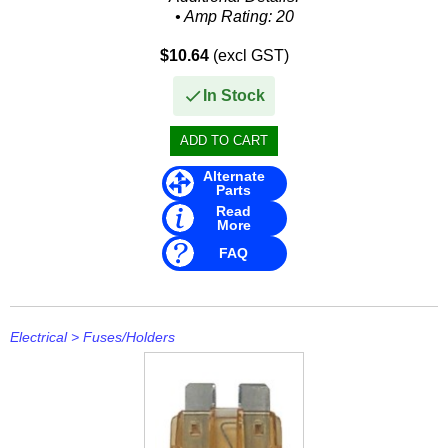
• Amp Rating: 20
• Packaged: Clamshell
$10.64
(excl GST)
• Size: 1/4" x 5/8"
• TYPE: AGA
In Stock
Alternate
Parts
Read
More
FAQ
Electrical
>
Fuses/Holders