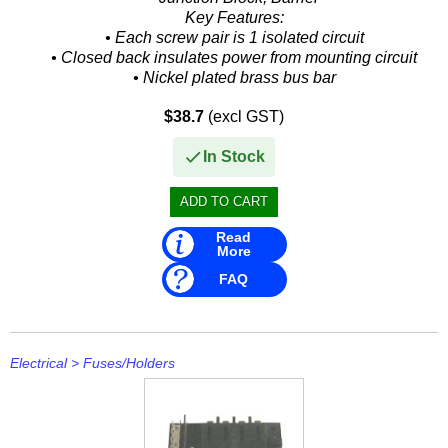
Key Features:
• Each screw pair is 1 isolated circuit
• Closed back insulates power from mounting circuit
• Nickel plated brass bus bar
• 8 Gang Block
$38.7
(excl GST)
• Sixteen 10-32 Screw...
In Stock
Read
More
FAQ
Electrical
>
Fuses/Holders