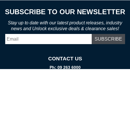
SUBSCRIBE TO OUR NEWSLETTER
Stay up to date with our latest product releases, industry
news and Unlock exclusive deals & clearance sales!
Email
*
CONTACT US
Ph: 09 263 6000
Fax: 09 262 1999
info@promtparts.co.nz
FIND US
85 Kerrs Road, Wiri, Auckland, 2104
PO Box 276082, Manukau City, 2241