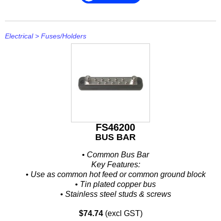
Electrical
>
Fuses/Holders
FS46200
BUS BAR
• Common Bus Bar
Key Features:
• Use as common hot feed or common ground block
• Tin plated copper bus
• Stainless steel studs & screws
• Large diameter nuts provide large electrical contact area...
$74.74
(excl GST)