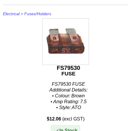
Electrical
>
Fuses/Holders
FS79530
FUSE
FS79530 FUSE
Additional Details:
• Colour: Brown
• Amp Rating: 7.5
• Style: ATO
• Size: .207" W x .752" H x .76" L
$12.06
(excl GST)
• Packaged: Clamshell 5 Per Pack
In Stock