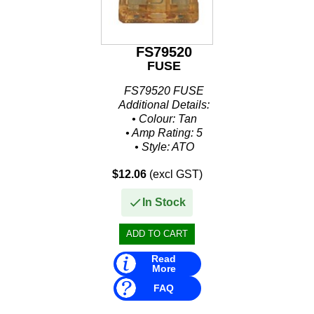
FS79520
FUSE
FS79520 FUSE
Additional Details:
• Colour: Tan
• Amp Rating: 5
• Style: ATO
• Size: .207" W x .752" H x .76" L
$12.06
(excl GST)
• Packaged: Clamshell 5 Per Pack
In Stock
Read
More
FAQ