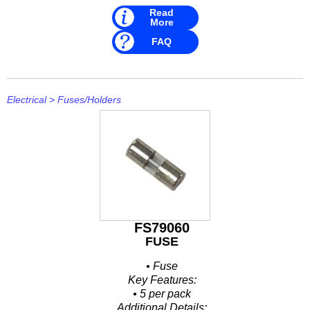
Read
More
FAQ
Electrical
>
Fuses/Holders
FS79060
FUSE
• Fuse
Key Features:
• 5 per pack
Additional Details: