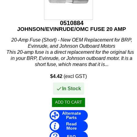
IceMaster
ICOM
0510884
Jaltest
JOHNSON/EVINRUDE/OMC FUSE 20 AMP
JB WELD
20-Amp Fuse (Short) - New OEM Replacement for BRP,
Evinrude, and Johnson Outboard Motors
Johnson and Evinrude
This 20-amp fuse is a direct replacement for the original fuse
in your BRP, Evinrude, or Johnson outboard motor. It is a
KICKER
short fuse, which means that it is...
Loctite
$4.42
(excl GST)
MAHLE
In Stock
Mallory
Martyr
Alternate
Parts
Read
Mastervolt
More
FAQ