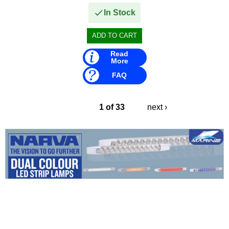
In Stock
Read
More
FAQ
1 of 33
next ›