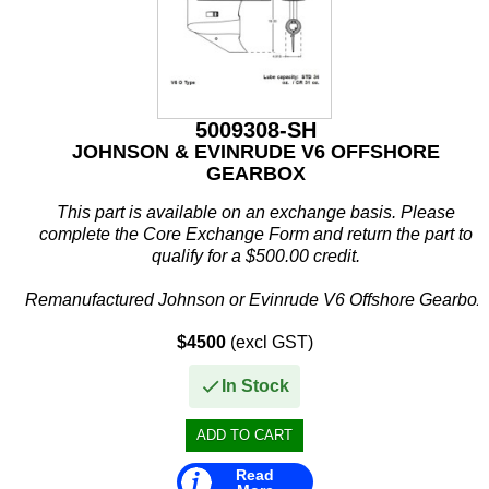
Other
Panther
Permatex
5009308-SH
PLASTI DIP
JOHNSON & EVINRUDE V6 OFFSHORE
GEARBOX
Plus Line
This part is available on an exchange basis. Please
PROJECTA
complete the Core Exchange Form and return the part to
qualify for a $500.00 credit.
PROMT Parts
Remanufactured Johnson or Evinrude V6 Offshore Gearbox
Propspeed
$4500
(excl GST)
This remanufactured V6 offshore...
RACOR
In Stock
Recmar
Reman or Used
Read