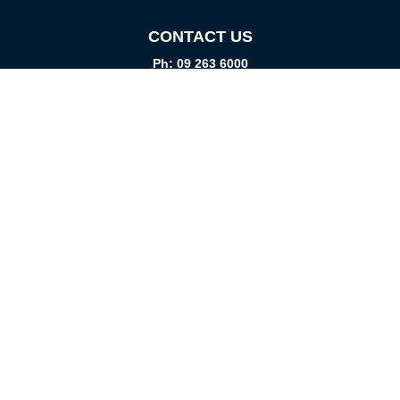
CONTACT US
Ph: 09 263 6000
Fax: 09 262 1999
info@promtparts.co.nz
FIND US
85 Kerrs Road, Wiri, Auckland, 2104
PO Box 276082, Manukau City, 2241
VISIT US
Monday-Friday