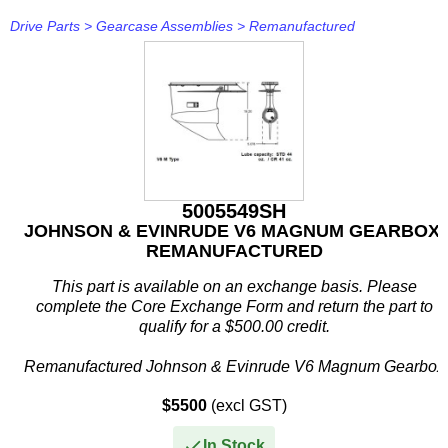
Drive Parts
>
Gearcase Assemblies
>
Remanufactured
Ropes / Tie Downs
Senders
Pistons & Rings
- Mercruiser
Rigging Kits
Pullers/Drivers
Crom Marine
Skeg Guard
Solar Panels & Controllers
Service Kits
- Mercury
Senders
Sheet Rubber
Delco Remy
Trailer Parts
Solenoids
Timing Belts
- OMC Sterndrive
Sheet Rubber
Shop Supplies
Denso
Trim Tab Kits
Switch Panels
Timing Covers, Gaskets & Seals
- Parsun
Transom Plates
Silicone/Sealants & Adhesives
Dirty Steve
Trim Tab Parts
Switches
Valvetrain
- Suzuki
Tubing
Sterndrive Tools
Dometic
5005549SH
JOHNSON & EVINRUDE V6 MAGNUM GEARBOX,
Temp
- Tohatsu
Tapes & Cable Ties
FixTech
REMANUFACTURED
Terminals
- Volvo Penta
Timing Lights
Flexi-Mat
This part is available on an exchange basis. Please
complete the Core Exchange Form and return the part to
Tubing
- Yamaha
Tools
GB Remanufacturing
qualify for a $500.00 credit.
Remanufactured Johnson & Evinrude V6 Magnum Gearbox
- Yamaha Sterndrive
Touch Up Paint
Gent-L-Kleen
This remanufactured V6 Magnum gearcase...
$5500
(excl GST)
- Yanmar Sterndrive
Hitachi
In Stock