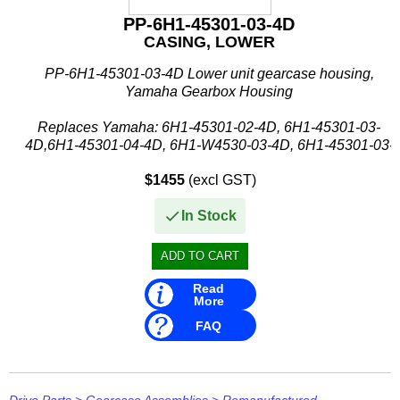
PP-6H1-45301-03-4D
CASING, LOWER
PP-6H1-45301-03-4D Lower unit gearcase housing,
Yamaha Gearbox Housing
Replaces Yamaha: 6H1-45301-02-4D, 6H1-45301-03-
4D,6H1-45301-04-4D, 6H1-W4530-03-4D, 6H1-45301-03-
8D, 6H1-W4530-03-8D
$1455
(excl GST)
Suits Yamaha:
In Stock
- 60FETO / 60FETOL (...
Read
More
FAQ