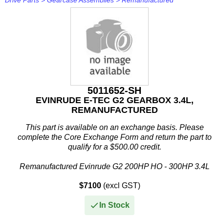
Drive Parts
>
Gearcase Assemblies
>
Remanufactured
5011652-SH
EVINRUDE E-TEC G2 GEARBOX 3.4L,
REMANUFACTURED
This part is available on an exchange basis. Please
complete the Core Exchange Form and return the part to
qualify for a $500.00 credit.
Remanufactured Evinrude G2 200HP HO - 300HP 3.4L
Gearcase
$7100
(excl GST)
This remanufactured gearcase...
In Stock