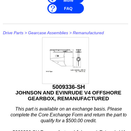
More
Rule
FAQ
SBT
Schmitt Marine
Drive Parts
>
Gearcase Assemblies
>
Remanufactured
Seakamp
SeaStar
SEG
Seloc
5009336-SH
Sierra
JOHNSON AND EVINRUDE V4 OFFSHORE
GEARBOX, REMANUFACTURED
Simrad
This part is available on an exchange basis. Please
Solas
complete the Core Exchange Form and return the part to
qualify for a $500.00 credit.
Stabicraft