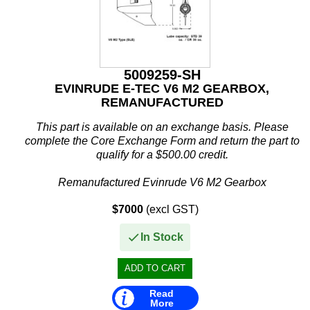
5009259-SH
EVINRUDE E-TEC V6 M2 GEARBOX,
REMANUFACTURED
This part is available on an exchange basis. Please
complete the Core Exchange Form and return the part to
qualify for a $500.00 credit.
Remanufactured Evinrude V6 M2 Gearbox
$7000
(excl GST)
This remanufactured V6 M2 gearcase assembly is...
In Stock
Read
More