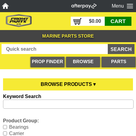
Menu
CART
$0.00
MARINE PARTS STORE
PROP FINDER
BROWSE
PARTS
PRODUCTS
DIAGRAMS
BROWSE PRODUCTS ▾
Keyword Search
Anodes
YOU ARE HERE
Boating Accessories
All Anodes
Product Group:
Cooling Systems
Anode Testers
All Boating Accessories
Bearings
Carrier
Diesel Parts
Hull Anodes
Anchoring
All Cooling Systems