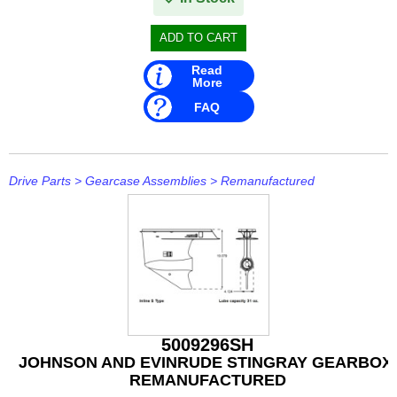
IceMaster
ICOM
Read
Jaltest
More
FAQ
JB WELD
Johnson and Evinrude
Drive Parts
>
Gearcase Assemblies
>
Remanufactured
KICKER
Loctite
MAHLE
Mallory
Martyr
5009296SH
JOHNSON AND EVINRUDE STINGRAY GEARBOX,
Mastervolt
REMANUFACTURED