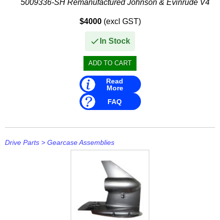
5009336-SH Remanufactured Johnson & Evinrude V4
Stevens
Offshore Gearbox
$4000
(excl GST)
This remanufactured gearbox...
Stingray
In Stock
Suzuki
T H Marine
Read
Techflex
More
FAQ
Drive Parts
>
Gearcase Assemblies