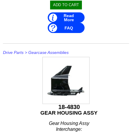
Read
More
FAQ
Drive Parts
>
Gearcase Assemblies
18-4830
GEAR HOUSING ASSY
Gear Housing Assy
Interchange: