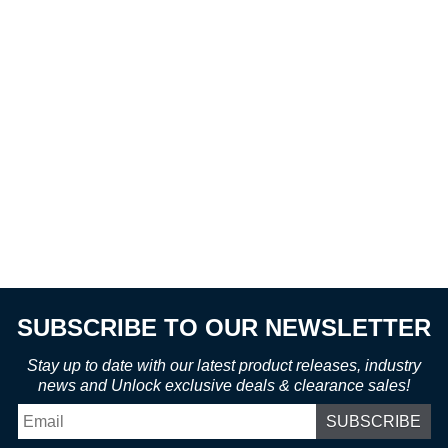
SUBSCRIBE TO OUR NEWSLETTER
Stay up to date with our latest product releases, industry
news and Unlock exclusive deals & clearance sales!
Email
*