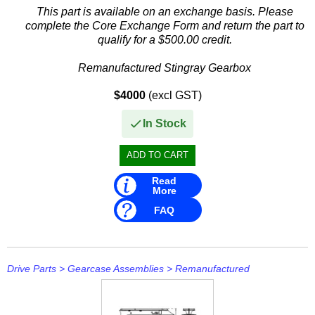
Mavimare
This part is available on an exchange basis. Please
complete the Core Exchange Form and return the part to
Mercury
qualify for a $500.00 credit.
Michigan Wheel
Remanufactured Stingray Gearbox
Minn Kota
$4000
(excl GST)
This remanufactured gearbox is compatible with a range of...
Mitsubishi
In Stock
Moeller
NARVA
Read
More
Nautic Pro
FAQ
NGK
Nikko
Drive Parts
>
Gearcase Assemblies
>
Remanufactured
Omnimec