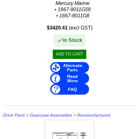
Mercury Marine
• 1667-9011G59
• 1667-9011G8
Sierra
$3420.41
(excl GST)
• 18-4830
In Stock
Alternate
Parts
Read
More
FAQ
Drive Parts
>
Gearcase Assemblies
>
Remanufactured