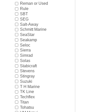
Reman or Used
Rule
SBT
SEG
Salt-Away
Schmitt Marine
SeaStar
Seakamp
Seloc
Sierra
Simrad
Solas
Stabicraft
Stevens
Stingray
Suzuki
T H Marine
TK Line
Techflex
Titan
Tohatsu