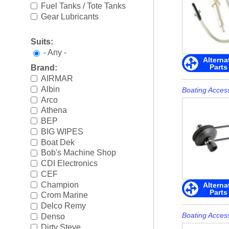
Boating Accessories
►
Fuel Tanks / Tote Tanks
Gear Lubricants
Cooling Systems
►
Suits:
Diesel Parts
►
- Any -
Alterna
Parts
Brand:
Drive Parts
►
AIRMAR
Albin
Electrical
►
Boating Acces
Arco
Engine Electrical
►
Athena
BEP
Engine Parts
►
BIG WIPES
Boat Dek
Fuel Systems
►
Bob's Machine Shop
CDI Electronics
Ignition Systems
►
CEF
Champion
Alterna
Parts
Oil/Lube & Engine Care
►
Crom Marine
Delco Remy
Propellers
►
Boating Acces
Denso
Dirty Steve