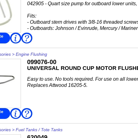
042905 - Quart size pump for outboard lower units, p
Fits:
- Outboard stern drives with 3/8-16 threaded screw
- Outboards: Johnson / Evinrude, Mercury / Mariner
-...
te
Read
FAQ
More
sories
>
Engine Flushing
099076-00
UNIVERSAL ROUND CUP MOTOR FLUSH
Easy to use. No tools required. For use on all lower 
Replaces Attwood 16205-5.
te
Read
FAQ
More
sories
>
Fuel Tanks / Tote Tanks
620049