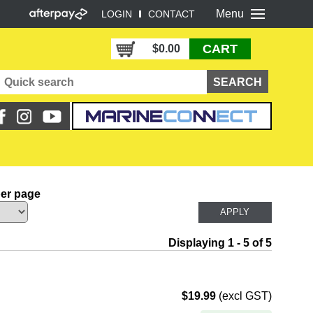
Menu
LOGIN
CONTACT
CART
$0.00
per page
Displaying 1 - 5 of 5
$19.99
(excl GST)