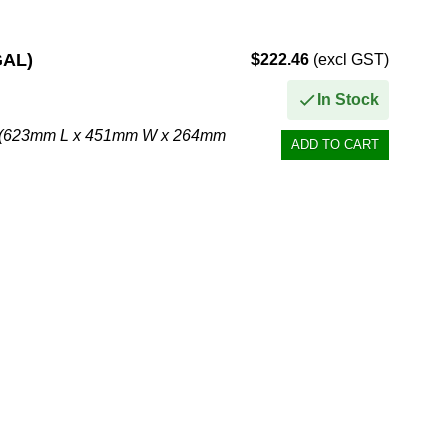
GAL)
$222.46
(excl GST)
In Stock
. H (623mm L x 451mm W x 264mm