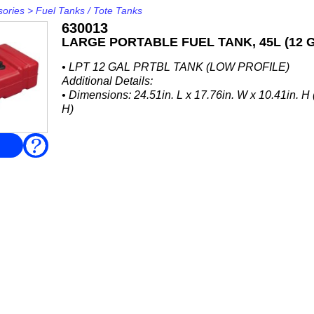
sories
>
Fuel Tanks / Tote Tanks
630013
LARGE PORTABLE FUEL TANK, 45L (12 
• LPT 12 GAL PRTBL TANK (LOW PROFILE)
Additional Details:
• Dimensions: 24.51in. L x 17.76in. W x 10.41in
H)
FAQ