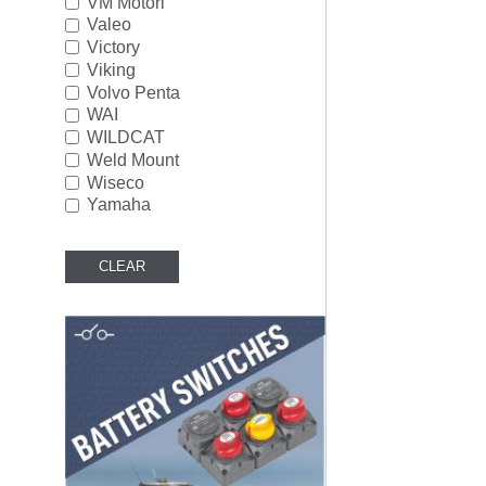
VM Motori
Valeo
Victory
Viking
Volvo Penta
WAI
WILDCAT
Weld Mount
Wiseco
Yamaha