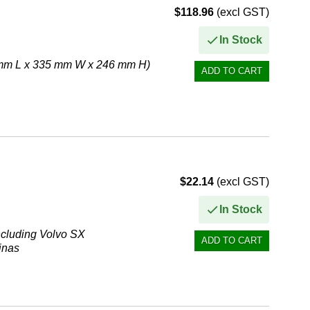
$118.96
(excl GST)
In Stock
6 mm L x 335 mm W x 246 mm H)
$22.14
(excl GST)
In Stock
 including Volvo SX
inas