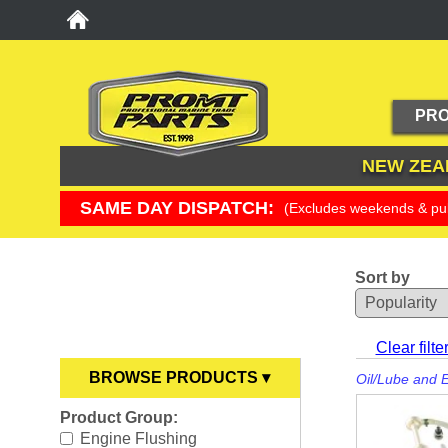
PRO
NEW ZEA
SAME DAY DISPATCH:
(Excludes weekends & pub
Sort by
YOU ARE HERE
Clear filte
BROWSE PRODUCTS ▾
Oil/Lube and 
Product Group:
Anodes
►
Engine Flushing