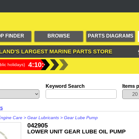
P FINDER
BROWSE
PARTS DIAGRAMS
PRODUCTS
LAND'S LARGEST
MARINE PARTS STORE
4:10:54
lic holidays)
Keyword Search
Items 
rs
Engine Care
>
Gear Lubricants
>
Gear Lube Pump
042905
LOWER UNIT GEAR LUBE OIL PUMP