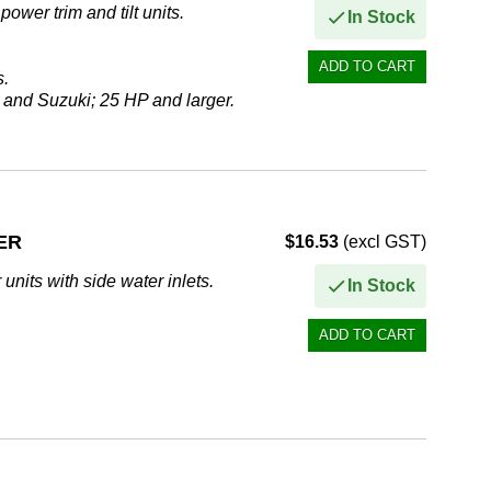
ower trim and tilt units.
In Stock
s.
 and Suzuki; 25 HP and larger.
ER
$16.53
(excl GST)
units with side water inlets.
In Stock