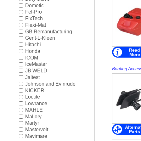
Rigging
►
Dometic
Fel-Pro
Steering & Controls
►
FixTech
Flexi-Mat
Tools/Shop Supplies
►
GB Remanufacturing
Gent-L-Kleen
Shop by Brand
►
Hitachi
Read
Honda
More
ICOM
IceMaster
Boating Acces
JB WELD
Jaltest
Johnson and Evinrude
KICKER
Loctite
Lowrance
MAHLE
Mallory
Martyr
Alterna
Mastervolt
Parts
Mavimare