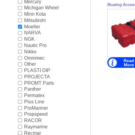
Mercury
Boating Acces
Michigan Wheel
Minn Kota
Mitsubishi
Moeller
NARVA
NGK
Nautic Pro
Nikko
Omnimec
Read
Other
More
PLASTI DIP
PROJECTA
PROMT Parts
Panther
Permatex
Plus Line
ProMariner
Propspeed
RACOR
Raymarine
Recmar