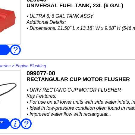
UNIVERSAL FUEL TANK, 23L (6 GAL)
• ULTRA 6, 6 GAL TANK ASSY
Additional Details:
• Dimensions: 21.50" L x 13.18" W x 9.68" H (54
FAQ
sories
>
Engine Flushing
099077-00
RECTANGULAR CUP MOTOR FLUSHER
• UNIV RECTANG CUP MOTOR FLUSHER
Key Features:
• For use on all lower units with side water inlets,
• Ideal in low-pressure condition often found in mar
• Improved water flow with rectangular...
te
Read
FAQ
More