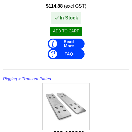
• Attaches to garden hose.
$114.88
(excl GST)
• Will not scratch or mark (...
In Stock
Read
More
FAQ
Rigging
>
Transom Plates