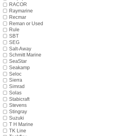
IceMaster
RACOR
Raymarine
ICOM
Recmar
Reman or Used
Jaltest
Rule
SBT
JB WELD
SEG
Salt-Away
Johnson and Evinrude
Schmitt Marine
SeaStar
KICKER
Seakamp
Seloc
Loctite
Sierra
Simrad
MAHLE
Solas
Stabicraft
Mallory
Stevens
Stingray
Martyr
Suzuki
T H Marine
Mastervolt
TK Line