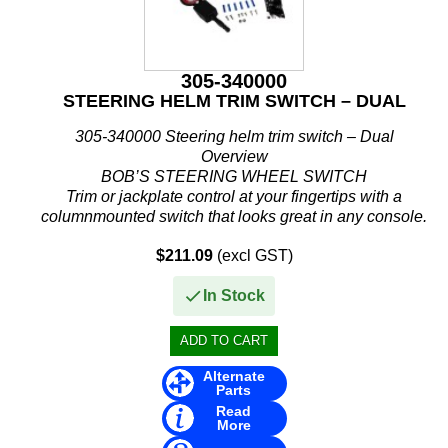
305-340000
STEERING HELM TRIM SWITCH – DUAL
305-340000 Steering helm trim switch – Dual
Overview
BOB’S STEERING WHEEL SWITCH
Trim or jackplate control at your fingertips with a
columnmounted switch that looks great in any console.
You can keep your hands on the wheel and...
$211.09
(excl GST)
In Stock
Alternate
Parts
Read
More