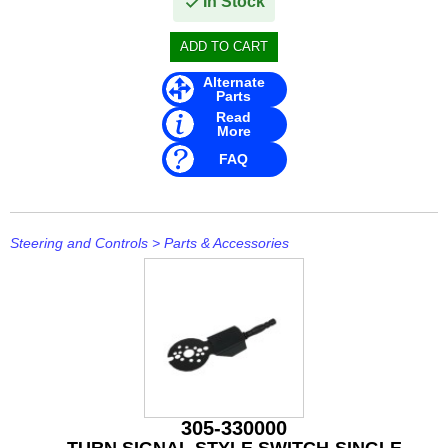
In Stock
Alternate
Parts
Read
More
FAQ
Steering and Controls
>
Parts & Accessories
305-330000
TURN SIGNAL STYLE SWITCH-SINGLE