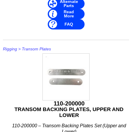
Alternate
Parts
Read
More
FAQ
Rigging
>
Transom Plates
110-200000
TRANSOM BACKING PLATES, UPPER AND
LOWER
110-200000 – Transom Backing Plates Set (Upper and
Lower)