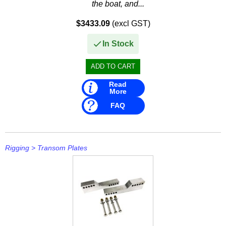
the boat, and...
$3433.09
(excl GST)
In Stock
Read
More
FAQ
Rigging
>
Transom Plates