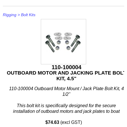
Rigging
>
Bolt Kits
110-100004
OUTBOARD MOTOR AND JACKING PLATE BOLT
KIT, 4.5"
110-100004 Outboard Motor Mount / Jack Plate Bolt Kit, 4
1/2"
This bolt kit is specifically designed for the secure
installation of outboard motors and jack plates to boat
transoms. Constructed from corrosion-resistant 304 stainless
$74.63
(excl GST)
steel...