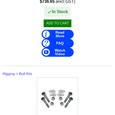
$736.65
(excl GST)
In Stock
Read
More
FAQ
Watch
Video
Rigging
>
Bolt Kits