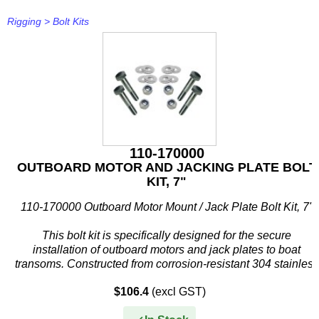
Rigging
>
Bolt Kits
110-170000
OUTBOARD MOTOR AND JACKING PLATE BOLT
KIT, 7"
110-170000 Outboard Motor Mount / Jack Plate Bolt Kit, 7"
This bolt kit is specifically designed for the secure
installation of outboard motors and jack plates to boat
transoms. Constructed from corrosion-resistant 304 stainless
steel, it...
$106.4
(excl GST)