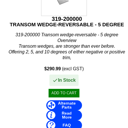
Stevens
Stingray
319-200000
TRANSOM WEDGE-REVERSABLE - 5 DEGREE
Suzuki
319-200000 Transom wedge-reversable - 5 degree
T H Marine
Overview
Transom wedges, are stronger than ever before.
Techflex
Offering 2, 5, and 10 degrees of either negative or positive
trim,
these wedges are great for any application, including the...
$290.99
(excl GST)
In Stock
Alternate
Parts
Read
More
FAQ