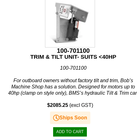
100-701100
TRIM & TILT UNIT- SUITS <40HP
100-701100
For outboard owners without factory tilt and trim, Bob’s
Machine Shop has a solution. Designed for motors up to
40hp (clamp on style only), BMS’s hydraulic Tilt & Trim can
provide increased performance, better handling and...
$2085.25
(excl GST)
Ships Soon