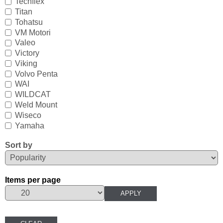
Techflex
Mavimare
Titan
Tohatsu
Mercury
VM Motori
Valeo
Michigan Wheel
Victory
Viking
Minn Kota
Volvo Penta
Mitsubishi
WAI
WILDCAT
Moeller
Weld Mount
Wiseco
NARVA
Yamaha
Nautic Pro
Sort by
NGK
Items per page
Nikko
Omnimec