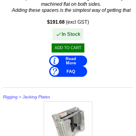
machined flat on both sides.
Adding these spacers is the simplest way of getting that
extra mph.
$191.68
(excl GST)
These spacers go between the...
In Stock
Read
More
FAQ
Rigging
>
Jacking Plates