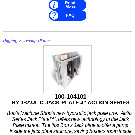
Read
More
FAQ
Rigging
>
Jacking Plates
100-104101
HYDRAULIC JACK PLATE 4" ACTION SERIES
Bob’s Machine Shop’s new hydraulic jack plate line, “Action
Series Jack Plate™”, offers new technology in the Jack
Plate market. The first Bob’s Jack plate to offer a pump
inside the jack plate structure, saving boaters room inside