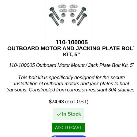
110-100005
OUTBOARD MOTOR AND JACKING PLATE BOLT
KIT, 5"
110-100005 Outboard Motor Mount / Jack Plate Bolt Kit, 5"
This bolt kit is specifically designed for the secure
installation of outboard motors and jack plates to boat
transoms. Constructed from corrosion-resistant 304 stainless
steel, it...
$74.63
(excl GST)
In Stock