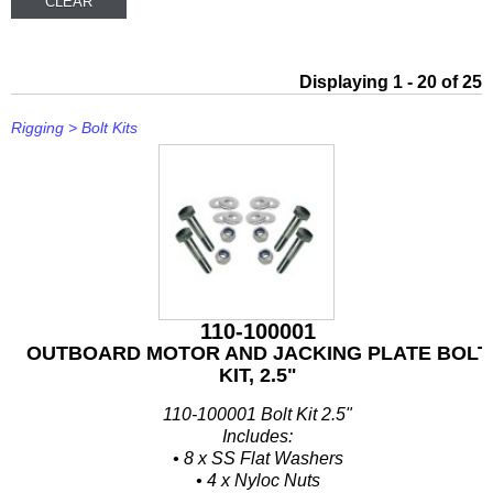
Other
Panther
Displaying 1 - 20 of 25
Permatex
Rigging
>
Bolt Kits
PLASTI DIP
Plus Line
PROJECTA
PROMT Parts
Propspeed
110-100001
OUTBOARD MOTOR AND JACKING PLATE BOLT
RACOR
KIT, 2.5"
110-100001 Bolt Kit 2.5"
Recmar
Includes:
• 8 x SS Flat Washers
Reman or Used
• 4 x Nyloc Nuts