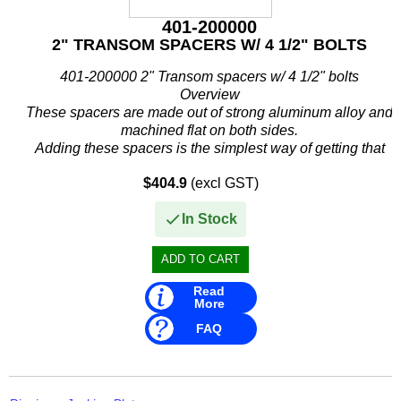
401-200000
2" TRANSOM SPACERS W/ 4 1/2" BOLTS
401-200000 2" Transom spacers w/ 4 1/2" bolts
Overview
These spacers are made out of strong aluminum alloy and
machined flat on both sides.
Adding these spacers is the simplest way of getting that
extra mph.
$404.9
(excl GST)
These spacers go...
In Stock
Read
More
FAQ