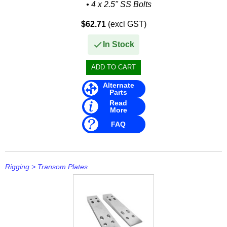
• 4 x 2.5" SS Bolts
Rule
$62.71
(excl GST)
SBT
In Stock
Schmitt Marine
Seakamp
Alternate
SeaStar
Parts
Read
SEG
More
FAQ
Seloc
Sierra
Rigging
>
Transom Plates
Simrad
Solas
Stabicraft