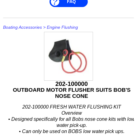
FAQ
Boating Accessories
>
Engine Flushing
202-100000
OUTBOARD MOTOR FLUSHER SUITS BOB'S
NOSE CONE
202-100000 FRESH WATER FLUSHING KIT
Overview
• Designed specifically for all Bobs nose cone kits with low
water pick-up.
• Can only be used on BOBS low water pick ups.