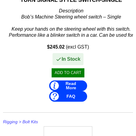
Description
Bob’s Machine Steering wheel switch – Single
Keep your hands on the steering wheel with this switch.
Performance like a blinker switch in a car. Can be used for
jack plate or tilt & trim on most motors.
$245.02
(excl GST)
...
In Stock
Read
More
FAQ
Rigging
>
Bolt Kits