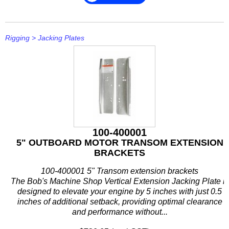
Rigging
>
Jacking Plates
100-400001
5" OUTBOARD MOTOR TRANSOM EXTENSION
BRACKETS
100-400001 5" Transom extension brackets
The Bob's Machine Shop Vertical Extension Jacking Plate is
designed to elevate your engine by 5 inches with just 0.5
inches of additional setback, providing optimal clearance
and performance without...