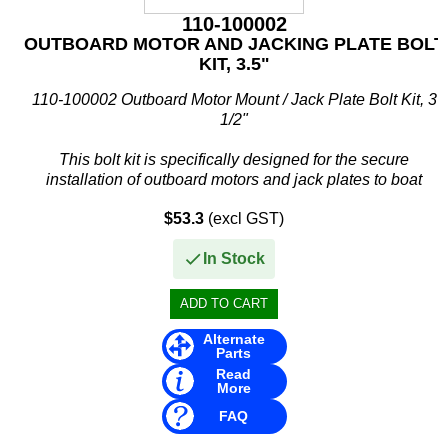
110-100002
OUTBOARD MOTOR AND JACKING PLATE BOLT
KIT, 3.5"
110-100002 Outboard Motor Mount / Jack Plate Bolt Kit, 3
1/2"
This bolt kit is specifically designed for the secure
installation of outboard motors and jack plates to boat
transoms. Constructed from corrosion-resistant 304 stainless
$53.3
(excl GST)
steel...
In Stock
Alternate
Parts
Read
More
FAQ