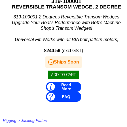
319-100001
REVERSIBLE TRANSOM WEDGE, 2 DEGREE
319-100001 2 Degrees Reversible Transom Wedges
Upgrade Your Boat's Performance with Bob's Machine
Shop's Transom Wedges!
Universal Fit: Works with all BIA bolt pattern motors,
including the powerful Yamaha F350.
$240.59
(excl GST)
Strength...
Ships Soon
Read
More
FAQ
Rigging
>
Jacking Plates