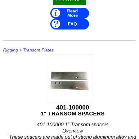
Read
More
FAQ
Rigging
>
Transom Plates
401-100000
1" TRANSOM SPACERS
401-100000 1" Transom spacers
Overview
These spacers are made out of strong aluminum alloy and