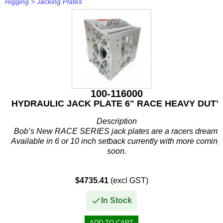
Rigging
>
Jacking Plates
100-116000
HYDRAULIC JACK PLATE 6" RACE HEAVY DUTY
Description
Bob’s New RACE SERIES jack plates are a racers dream!
Available in 6 or 10 inch setback currently with more coming
soon.
Silver aluminum color standard, Anodized colors available
$4735.41
(excl GST)
for upcharge.
In Stock
The first race...