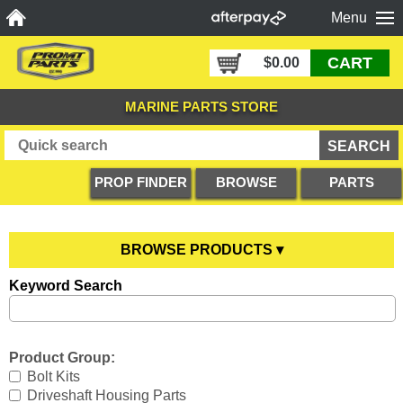
Menu
CART
$0.00
MARINE PARTS STORE
PROP FINDER
BROWSE
PARTS
PRODUCTS
DIAGRAMS
BROWSE PRODUCTS ▾
Keyword Search
Anodes
YOU ARE HERE
Boating Accessories
All Anodes
Product Group:
Cooling Systems
Anode Testers
All Boating Accessories
Bolt Kits
Driveshaft Housing Parts
Diesel Parts
Hull Anodes
Anchoring
All Cooling Systems