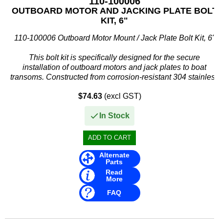
110-100006
OUTBOARD MOTOR AND JACKING PLATE BOLT
KIT, 6"
110-100006 Outboard Motor Mount / Jack Plate Bolt Kit, 6"
This bolt kit is specifically designed for the secure
installation of outboard motors and jack plates to boat
transoms. Constructed from corrosion-resistant 304 stainless
steel, it...
$74.63
(excl GST)
In Stock
Alternate
Parts
Read
More
FAQ