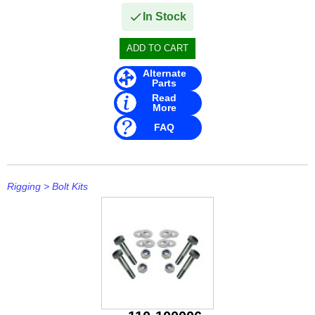
In Stock
Alternate
Parts
Read
More
FAQ
Rigging
>
Bolt Kits