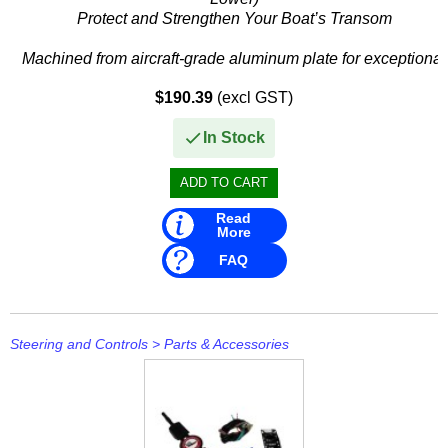
Protect and Strengthen Your Boat’s Transom
Machined from aircraft-grade aluminum plate for exceptional
strength, lightweight design, and superior corrosion
$190.39
(excl GST)
resistance in...
In Stock
Read
More
FAQ
Steering and Controls
>
Parts & Accessories